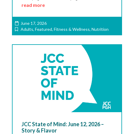
read more
June 17, 2026
Adults
,
Featured
,
Fitness & Wellness
,
Nutrition
JCC State of Mind: June 12, 2026 –
Story & Flavor