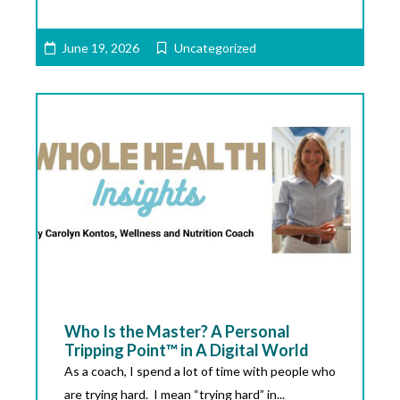
June 19, 2026
Uncategorized
Who Is the Master? A Personal
Tripping Point™ in A Digital World
As a coach, I spend a lot of time with people who
are trying hard. I mean “trying hard” in...