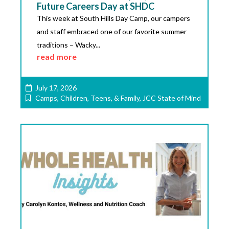
Future Careers Day at SHDC
This week at South Hills Day Camp, our campers
and staff embraced one of our favorite summer
traditions – Wacky...
read more
July 17, 2026
Camps
,
Children, Teens, & Family
,
JCC State of Mind