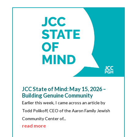
JCC State of Mind: May 15, 2026 –
Building Genuine Community
Earlier this week, I came across an article by
Todd Polikoff, CEO of the Aaron Family Jewish
Community Center of...
read more