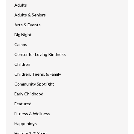
Adults
Adults & Seniors
Arts & Events
Big Night
Camps
Center for Loving Kindness
Children
Children, Teens, & Family
Community Spotlight
Early Childhood
Featured
Fitness & Wellness
Happenings
History 120 Years