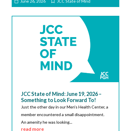
June 26, 2026
JCC State of Mind
JCC State of Mind: June 19, 2026 –
Something to Look Forward To!
Just the other day in our Men’s Health Center, a
member encountered a small disappointment.
An amenity he was looking...
read more