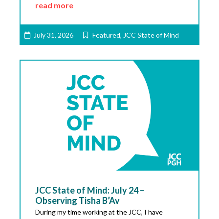
read more
July 31, 2026
Featured
,
JCC State of Mind
JCC State of Mind: July 24 –
Observing Tisha B’Av
During my time working at the JCC, I have