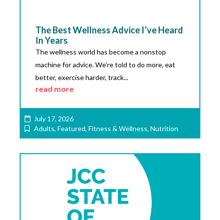
The Best Wellness Advice I’ve Heard
In Years
The wellness world has become a nonstop
machine for advice. We’re told to do more, eat
better, exercise harder, track...
read more
July 17, 2026
Adults
,
Featured
,
Fitness & Wellness
,
Nutrition