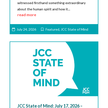
witnessed firsthand something extraordinary
about the human spirit and how it...
read more
July 24, 2026
Featured
,
JCC State of Mind
JCC State of Mind: July 17, 2026 –