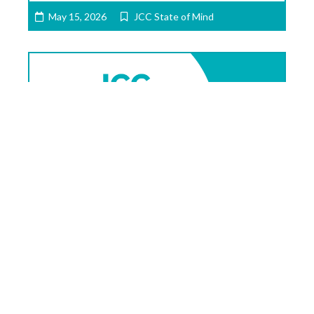
May 15, 2026
JCC State of Mind
JCC State of Mind: May 8, 2026 –
Rabbi Buchdahl & So Much More!
Written by Jason Kunzman and Maggie
Feinstein, Executive Director of the 10.27
Healing Partnership This was another busy