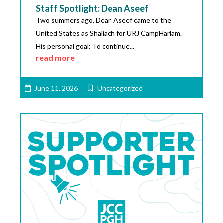
Staff Spotlight: Dean Aseef
Two summers ago, Dean Aseef came to the
United States as Shaliach for URJ CampHarlam.
His personal goal: To continue...
read more
June 11, 2026
Uncategorized