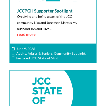
JCCPGH Supporter Spotlight
On giving and being a part of the JCC
community Lisa and Jonathan Marcus My
husband Jon and I live...
read more
June 9, 2026
Adults
,
Adults & Seniors
,
Community Spotlight
,
Featured
,
JCC State of Mind