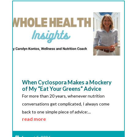
When Cyclospora Makes a Mockery
of My “Eat Your Greens” Advice
For more than 20 years, whenever nutrition
conversations get complicated, I always come
back to one simple piece of advice:...
read more