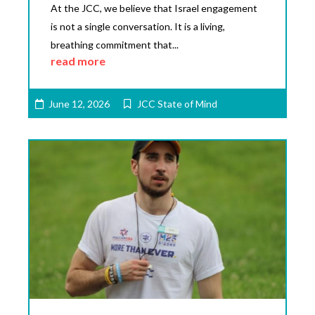
At the JCC, we believe that Israel engagement
is not a single conversation. It is a living,
breathing commitment that...
read more
June 12, 2026
JCC State of Mind