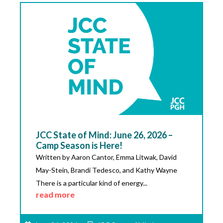
JCC State of Mind: June 26, 2026 –
Camp Season is Here!
Written by Aaron Cantor, Emma Litwak, David
May-Stein, Brandi Tedesco, and Kathy Wayne
There is a particular kind of energy...
read more