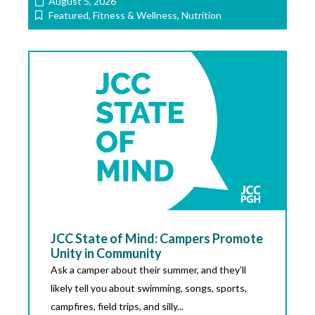
August 5, 2026
Featured
,
Fitness & Wellness
,
Nutrition
JCC State of Mind: Campers Promote
Unity in Community
Ask a camper about their summer, and they’ll
likely tell you about swimming, songs, sports,
campfires, field trips, and silly...