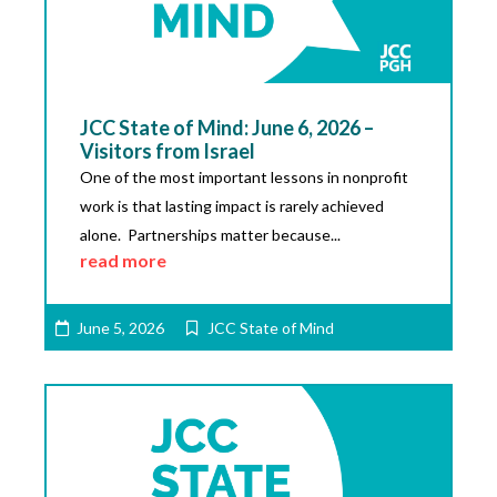
JCC State of Mind: June 6, 2026 –
Visitors from Israel
One of the most important lessons in nonprofit
work is that lasting impact is rarely achieved
alone. Partnerships matter because...
read more
June 5, 2026
JCC State of Mind