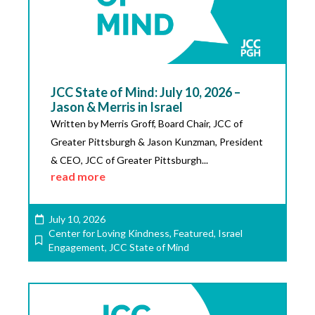
JCC State of Mind: July 10, 2026 –
Jason & Merris in Israel
Written by Merris Groff, Board Chair, JCC of
Greater Pittsburgh & Jason Kunzman, President
& CEO, JCC of Greater Pittsburgh...
read more
July 10, 2026
Center for Loving Kindness
,
Featured
,
Israel
Engagement
,
JCC State of Mind