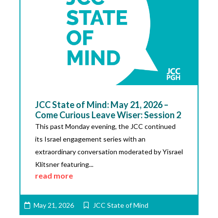
JCC State of Mind: May 21, 2026 –
Come Curious Leave Wiser: Session 2
This past Monday evening, the JCC continued
its Israel engagement series with an
extraordinary conversation moderated by Yisrael
Klitsner featuring...
read more
May 21, 2026
JCC State of Mind