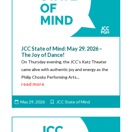
JCC State of Mind: May 29, 2026 –
The Joy of Dance!
On Thursday evening, the JCC’s Katz Theater
came alive with authentic joy and energy as the
Philip Chosky Performing Arts...
read more
May 29, 2026
JCC State of Mind