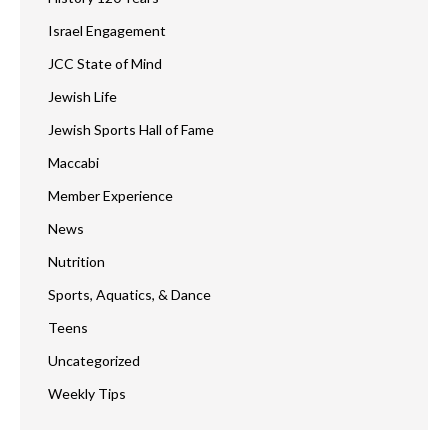
Israel Engagement
JCC State of Mind
Jewish Life
Jewish Sports Hall of Fame
Maccabi
Member Experience
News
Nutrition
Sports, Aquatics, & Dance
Teens
Uncategorized
Weekly Tips