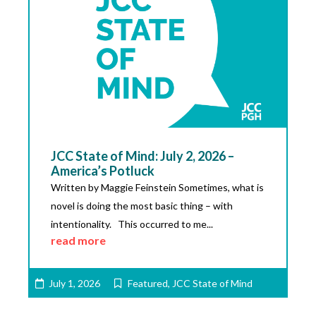
JCC State of Mind: July 2, 2026 –
America’s Potluck
Written by Maggie Feinstein Sometimes, what is
novel is doing the most basic thing – with
intentionality. This occurred to me...
read more
July 1, 2026
Featured
,
JCC State of Mind