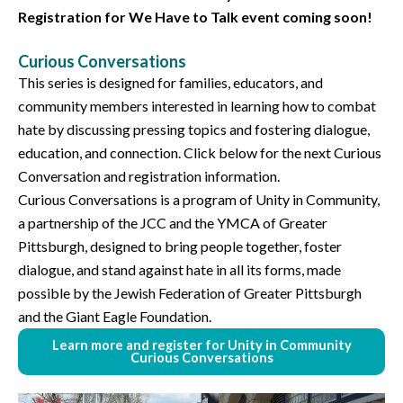
Registration for We Have to Talk event coming soon!
Curious Conversations
This series is designed for families, educators, and
community members interested in learning how to combat
hate by discussing pressing topics and fostering dialogue,
education, and connection. Click below for the next Curious
Conversation and registration information.
Curious Conversations is a program of Unity in Community,
a partnership of the JCC and the YMCA of Greater
Pittsburgh, designed to bring people together, foster
dialogue, and stand against hate in all its forms, made
possible by the Jewish Federation of Greater Pittsburgh
and the Giant Eagle Foundation.
Learn more and register for Unity in Community
Curious Conversations