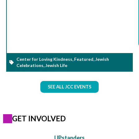
Center for Loving Kindness
,
Featured
,
Jewish
Celebrations
,
Jewish Life
SEE ALL JCC EVENTS
GET INVOLVED
UPstanders