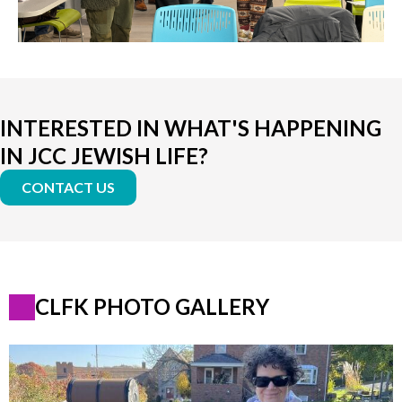
INTERESTED IN WHAT'S HAPPENING
IN JCC JEWISH LIFE?
CONTACT US
CLFK PHOTO GALLERY