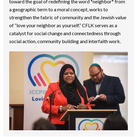
toward the goal of redefining the word *neighbor* from
a geographic term to a moral concept, works to
strengthen the fabric of community and the Jewish value
of “love your neighbor as yourself.” CFLK serves as a
catalyst for social change and connectedness through
social action, community building and interfaith work.