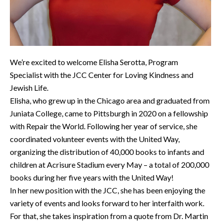
We’re excited to welcome Elisha Serotta, Program
Specialist with the JCC Center for Loving Kindness and
Jewish Life.
Elisha, who grew up in the Chicago area and graduated from
Juniata College, came to Pittsburgh in 2020 on a fellowship
with Repair the World. Following her year of service, she
coordinated volunteer events with the United Way,
organizing the distribution of 40,000 books to infants and
children at Acrisure Stadium every May – a total of 200,000
books during her five years with the United Way!
In her new position with the JCC, she has been enjoying the
variety of events and looks forward to her interfaith work.
For that, she takes inspiration from a quote from Dr. Martin