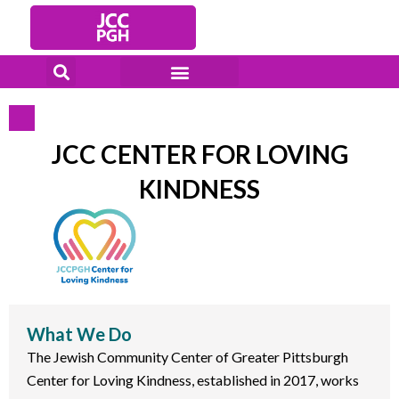
Skip
to
content
JCC CENTER FOR LOVING
KINDNESS
What We Do
The Jewish Community Center of Greater Pittsburgh
Center for Loving Kindness, established in 2017, works