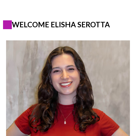
WELCOME ELISHA SEROTTA