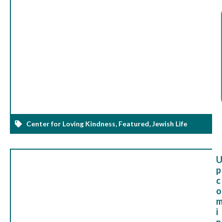
Center for Loving Kindness
,
Featured
,
Jewish Life
p
c
o
i