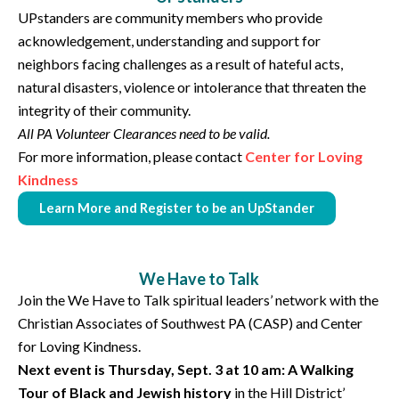
UPstanders are community members who provide
acknowledgement, understanding and support for
neighbors facing challenges as a result of hateful acts,
natural disasters, violence or intolerance that threaten the
integrity of their community.
All PA Volunteer Clearances need to be valid.
For more information, please contact
Center for Loving
Kindness
Learn More and Register to be an UpStander
We Have to Talk
Join the We Have to Talk spiritual leaders’ network with the
Christian Associates of Southwest PA (CASP) and Center
for Loving Kindness.
Next event is Thursday, Sept. 3 at 10 am: A Walking
Tour of Black and Jewish history
in the Hill District’