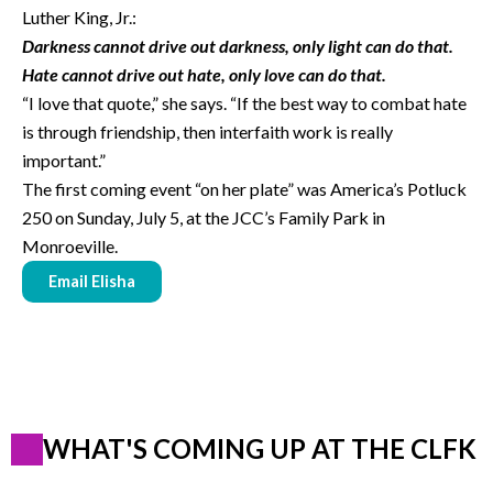
Luther King, Jr.:
Darkness cannot drive out darkness, only light can do that.
Hate cannot drive out hate, only love can do that.
“I love that quote,” she says. “If the best way to combat hate
is through friendship, then interfaith work is really
important.”
The first coming event “on her plate” was America’s Potluck
250 on Sunday, July 5, at the JCC’s Family Park in
Monroeville.
Email Elisha
WHAT'S COMING UP AT THE CLFK