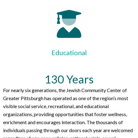
Educational
130 Years
For nearly six generations, the Jewish Community Center of
Greater Pittsburgh has operated as one of the region’s most
visible social service, recreational, and educational
organizations, providing opportunities that foster wellness,
enrichment and encourages interaction. The thousands of
individuals passing through our doors each year are welcomed