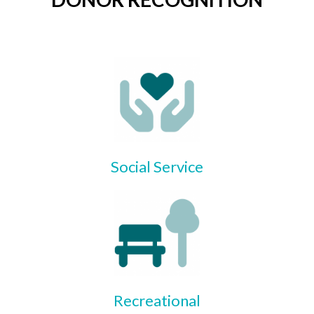
Social Service
Recreational