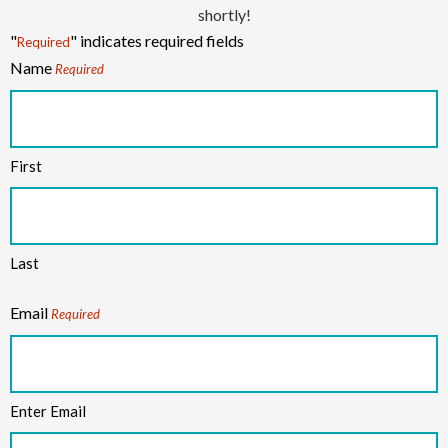
shortly!
"
" indicates required fields
Required
Name
Required
First
Last
Email
Required
Enter Email