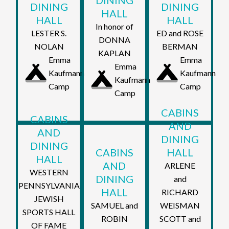
DINING
DINING
DINING
HALL
HALL
HALL
In honor of
LESTER S.
ED and ROSE
DONNA
NOLAN
BERMAN
KAPLAN
Emma
Emma
Emma
Kaufmann
Kaufmann
Kaufmann
Camp
Camp
Camp
CABINS
CABINS
AND
AND
DINING
DINING
CABINS
HALL
HALL
AND
ARLENE
WESTERN
DINING
and
PENNSYLVANIA
HALL
RICHARD
JEWISH
SAMUEL and
WEISMAN
SPORTS HALL
ROBIN
SCOTT and
OF FAME