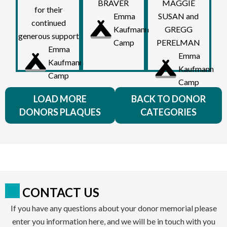
BRAVER
MAGGIE
for their
Emma
SUSAN and
continued
Kaufmann
GREGG
generous support
Camp
PERELMAN
Emma
Emma
Kaufmann
Kaufmann
Camp
Camp
LOAD MORE
BACK TO DONOR
DONORS PLAQUES
CATEGORIES
CONTACT US
If you have any questions about your donor memorial please
enter you information here, and we will be in touch with you