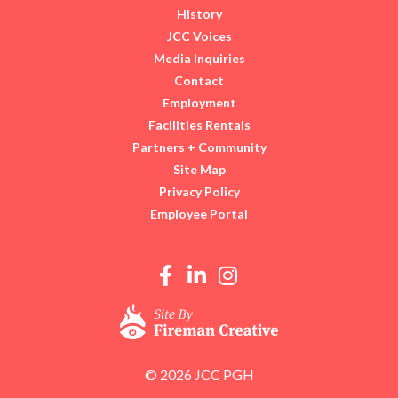
History
JCC Voices
Media Inquiries
Contact
Employment
Facilities Rentals
Partners + Community
Site Map
Privacy Policy
Employee Portal
© 2026 JCC PGH