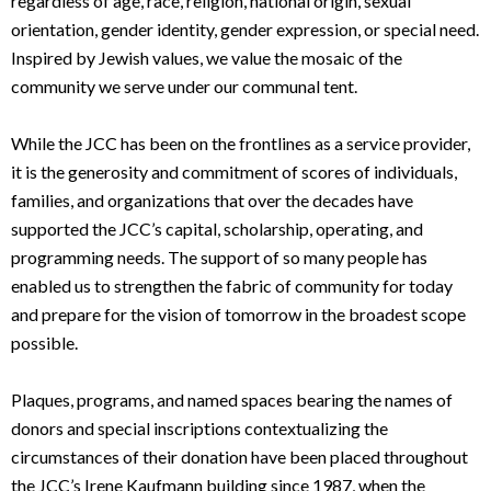
regardless of age, race, religion, national origin, sexual
orientation, gender identity, gender expression, or special need.
Inspired by Jewish values, we value the mosaic of the
community we serve under our communal tent.
While the JCC has been on the frontlines as a service provider,
it is the generosity and commitment of scores of individuals,
families, and organizations that over the decades have
supported the JCC’s capital, scholarship, operating, and
programming needs. The support of so many people has
enabled us to strengthen the fabric of community for today
and prepare for the vision of tomorrow in the broadest scope
possible.
Plaques, programs, and named spaces bearing the names of
donors and special inscriptions contextualizing the
circumstances of their donation have been placed throughout
the JCC’s Irene Kaufmann building since 1987, when the