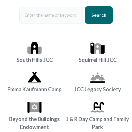
Search
South Hills JCC
Squirrel Hill JCC
Emma Kaufmann Camp
JCC Legacy Society
Beyond the Buildings
J & R Day Camp and Family
Endowment
Park