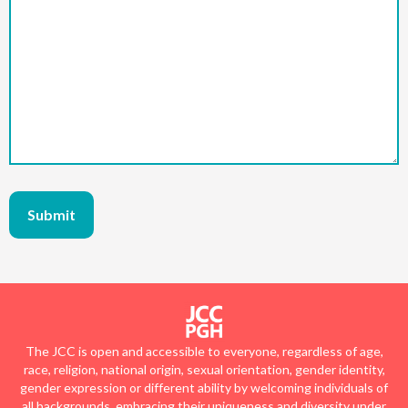
The JCC is open and accessible to everyone, regardless of age,
race, religion, national origin, sexual orientation, gender identity,
gender expression or different ability by welcoming individuals of
all backgrounds, embracing their uniqueness and diversity under