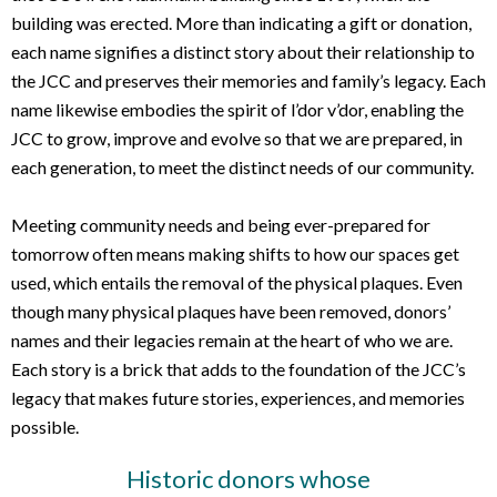
building was erected. More than indicating a gift or donation,
each name signifies a distinct story about their relationship to
the JCC and preserves their memories and family’s legacy. Each
name likewise embodies the spirit of l’dor v’dor, enabling the
JCC to grow, improve and evolve so that we are prepared, in
each generation, to meet the distinct needs of our community.
Meeting community needs and being ever-prepared for
tomorrow often means making shifts to how our spaces get
used, which entails the removal of the physical plaques. Even
though many physical plaques have been removed, donors’
names and their legacies remain at the heart of who we are.
Each story is a brick that adds to the foundation of the JCC’s
legacy that makes future stories, experiences, and memories
possible.
Historic donors whose