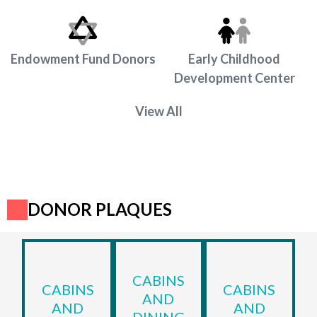
Endowment Fund Donors
Early Childhood
Development Center
View All
DONOR PLAQUES
CABINS
CABINS
CABINS
AND
AND
AND