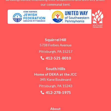
our communal tent.
Squirrel Hill
5738 Forbes Avenue
Pittsburgh, PA 15217
412-521-8010
South Hills
Home of DEKA at the JCC
345 Kane Boulevard
Pittsburgh, PA 15243
412-278-1975
About