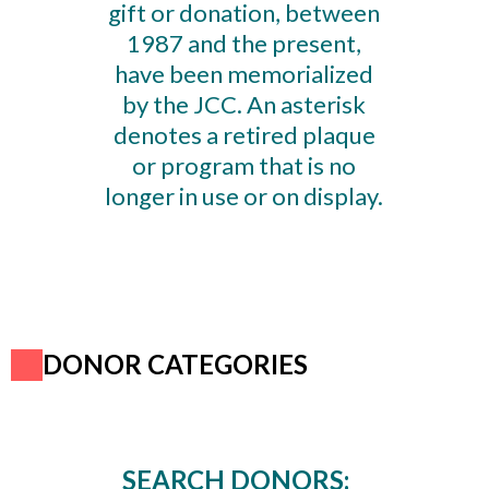
gift or donation, between
1987 and the present,
have been memorialized
by the JCC. An asterisk
denotes a retired plaque
or program that is no
longer in use or on display.
DONOR CATEGORIES
SEARCH DONORS: