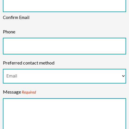
Confirm Email
Phone
Preferred contact method
Message
Required