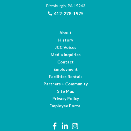
Pittsburgh, PA 15243
412-278-1975
About
History
JCC Voices
Media Inquiries
Contact
Employment
Facilities Rentals
Partners + Community
Site Map
Privacy Policy
Employee Portal