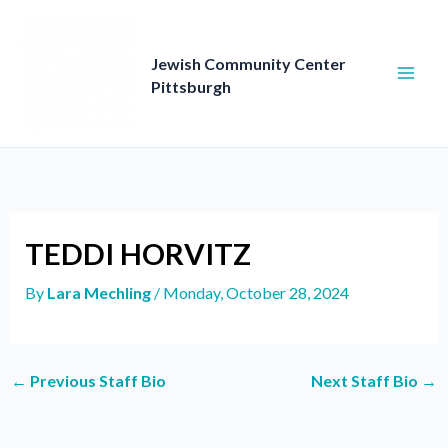
Skip
to
content
Jewish Community Center
Pittsburgh
TEDDI HORVITZ
By
Lara Mechling
/
Monday, October 28, 2024
←
Previous Staff Bio
Next Staff Bio
→