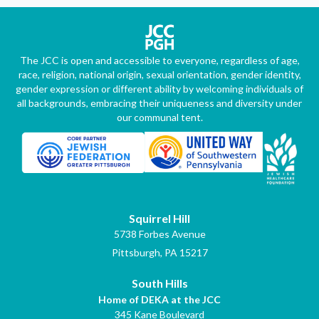
The JCC is open and accessible to everyone, regardless of age,
race, religion, national origin, sexual orientation, gender identity,
gender expression or different ability by welcoming individuals of
all backgrounds, embracing their uniqueness and diversity under
our communal tent.
Squirrel Hill
5738 Forbes Avenue
Pittsburgh, PA 15217
South Hills
Home of DEKA at the JCC
345 Kane Boulevard