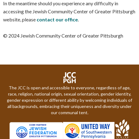
In the meantime should you experience any difficulty in
accessing the Jewish Community Center of Greater Pittsburgh
website, please
contact our office
.
© 2024 Jewish Community Center of Greater Pittsburgh
The JCC is open and accessible to everyone, regardless of age,
race, religion, national origin, sexual orientation, gender identity,
gender expression or different ability by welcoming individuals of
all backgrounds, embracing their uniqueness and diversity under
our communal tent.