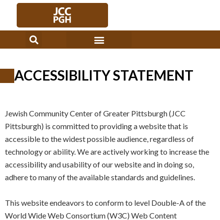
Skip
to
content
ACCESSIBILITY STATEMENT
Jewish Community Center of Greater Pittsburgh (JCC
Pittsburgh) is committed to providing a website that is
accessible to the widest possible audience, regardless of
technology or ability. We are actively working to increase the
accessibility and usability of our website and in doing so,
adhere to many of the available standards and guidelines.
This website endeavors to conform to level Double-A of the
World Wide Web Consortium (W3C) Web Content