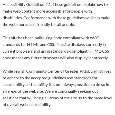
Accessibility Guidelines 2.1. These guidelines explain how to
make web content more accessible for people with
disabilities. Conformance with these guidelines will help make
the web more user-friendly for all people.
This site has been built using code compliant with W3C
standards for HTML and CSS. The site displays correctly in
current browsers and using standards-compliant HTML/CSS
code means any future browsers will also display it correctly.
While Jewish Community Center of Greater Pittsburgh strives
to adhere to the accepted guidelines and standards for
accessibility and usability, it is not always possible to do so in
all areas of the website. We are continually seeking out
solutions that will bring all areas of the site up to the same level
of overall web accessibility.