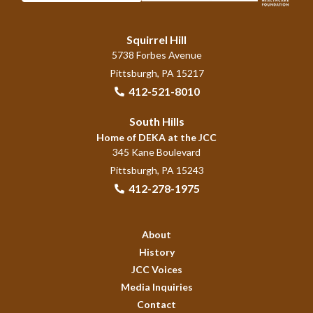
Squirrel Hill
5738 Forbes Avenue
Pittsburgh, PA 15217
412-521-8010
South Hills
Home of DEKA at the JCC
345 Kane Boulevard
Pittsburgh, PA 15243
412-278-1975
About
History
JCC Voices
Media Inquiries
Contact