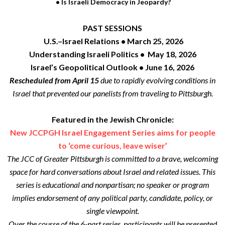
• Is Israeli Democracy in Jeopardy?
PAST SESSIONS
U.S.–Israel Relations • March 25, 2026
Understanding Israeli Politics • May 18, 2026
Israel’s Geopolitical Outlook • June 16, 2026
Rescheduled from April 15
due to rapidly evolving conditions in
Israel that prevented our panelists from traveling to Pittsburgh.
Featured in the Jewish Chronicle:
New JCCPGH Israel Engagement Series aims for people
to ‘come curious, leave wiser’
The JCC of Greater Pittsburgh is committed to a brave, welcoming
space for hard conversations about Israel and related issues. This
series is educational and nonpartisan; no speaker or program
implies endorsement of any political party, candidate, policy, or
single viewpoint.
Over the course of the 6-part series, participants will be presented