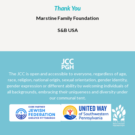
Thank You
Marstine Family Foundation
S&B USA
The JCC is open and accessible to everyone, regardless of age,
race, religion, national origin, sexual orientation, gender identity,
gender expression or different ability by welcoming individuals of
all backgrounds, embracing their uniqueness and diversity under
our communal tent.