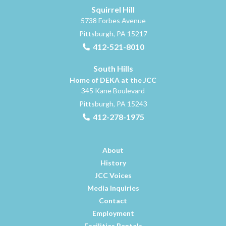
Squirrel Hill
5738 Forbes Avenue
Pittsburgh, PA 15217
412-521-8010
South Hills
Home of DEKA at the JCC
345 Kane Boulevard
Pittsburgh, PA 15243
412-278-1975
About
History
JCC Voices
Media Inquiries
Contact
Employment
Facilities Rentals