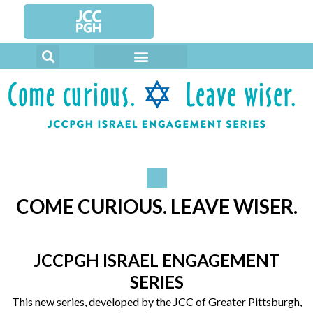
Skip
to
content
COME CURIOUS. LEAVE WISER.
JCCPGH ISRAEL ENGAGEMENT
SERIES
This new series, developed by the JCC of Greater Pittsburgh,