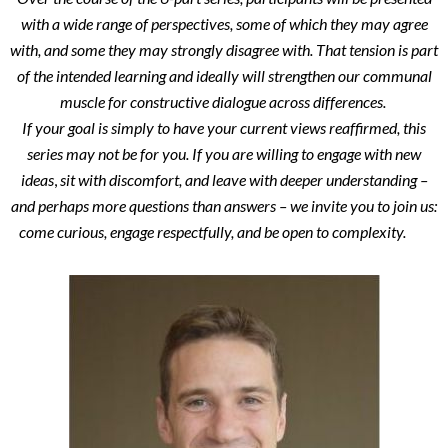
with a wide range of perspectives, some of which they may agree
with, and some they may strongly disagree with. That tension is part
of the intended learning and ideally will strengthen our communal
muscle for constructive dialogue across differences.
If your goal is simply to have your current views reaffirmed, this
series may not be for you.
If you are willing to engage with new
ideas
,
sit with discomfort, and leave with deeper understanding –
and perhaps more questions than answers – we invite you to join us:
come curious, engage respectfully, and be open to complexity.