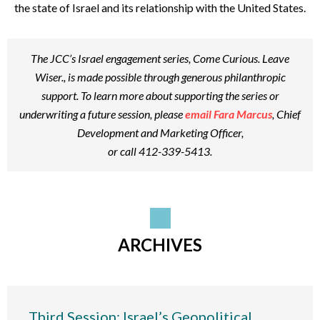
the state of Israel and its relationship with the United States.
The JCC’s Israel engagement series,
Come Curious. Leave
Wiser.
, is made possible through generous philanthropic
support. To learn more about supporting the series or
underwriting a future session, please
email Fara Marcus
, Chief
Development and Marketing Officer,
or call 412-339-5413.
ARCHIVES
Third Session: Israel’s Geopolitical