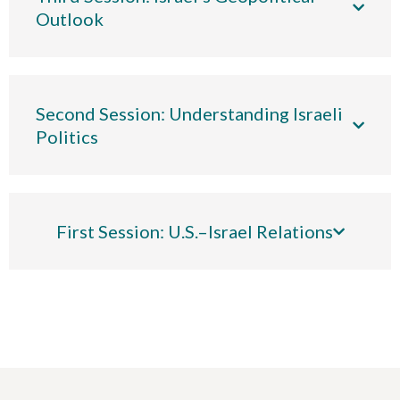
Outlook
Second Session: Understanding Israeli
Politics
First Session: U.S.–Israel Relations