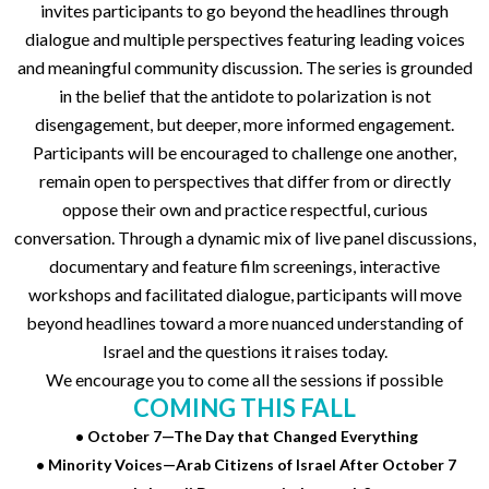
invites participants to go beyond the headlines through
dialogue and multiple perspectives featuring leading voices
and meaningful community discussion. The series is grounded
in the belief that the antidote to polarization is not
disengagement, but deeper, more informed engagement.
Participants will be encouraged to challenge one another,
remain open to perspectives that differ from or directly
oppose their own and practice respectful, curious
conversation. Through a dynamic mix of live panel discussions,
documentary and feature film screenings, interactive
workshops and facilitated dialogue, participants will move
beyond headlines toward a more nuanced understanding of
Israel and the questions it raises today.
We encourage you to come all the sessions if possible
COMING THIS FALL
• October 7—The Day that Changed Everything
• Minority Voices—Arab Citizens of Israel After October 7