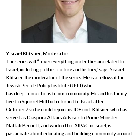
Yisrael Klitsner, Moderator
The series will “cover everything under the sun related to
Israel, including politics, culture and history,” says Yisrael
Klitsner, the moderator of the series. He is a fellow at the
Jewish People Policy Institute (JPPI) who
has deep connections to our community. He and his family
lived in Squirrel Hill but returned to Israel after
October 7 so he could rejoin his IDF unit. Klitsner, who has
served as Diaspora Affairs Advisor to Prime Minister
Naftali Bennett, and worked for AIPAC in Israel, is
passionate about educating and building community around