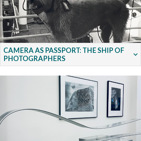
CAMERA AS PASSPORT: THE SHIP OF
PHOTOGRAPHERS