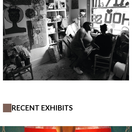
RECENT EXHIBITS