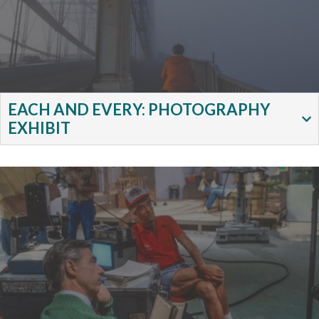
EACH AND EVERY: PHOTOGRAPHY
EXHIBIT