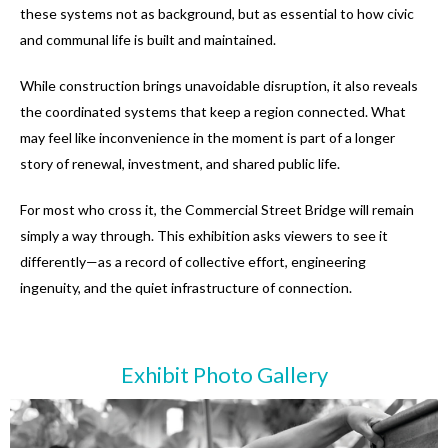
these systems not as background, but as essential to how civic
and communal life is built and maintained.
While construction brings unavoidable disruption, it also reveals
the coordinated systems that keep a region connected. What
may feel like inconvenience in the moment is part of a longer
story of renewal, investment, and shared public life.
For most who cross it, the Commercial Street Bridge will remain
simply a way through. This exhibition asks viewers to see it
differently—as a record of collective effort, engineering
ingenuity, and the quiet infrastructure of connection.
Exhibit Photo Gallery