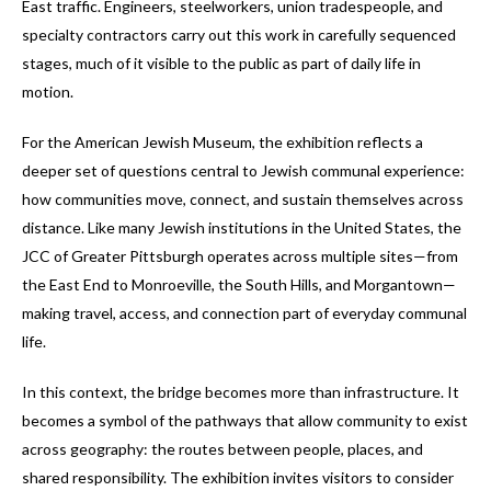
East traffic. Engineers, steelworkers, union tradespeople, and
specialty contractors carry out this work in carefully sequenced
stages, much of it visible to the public as part of daily life in
motion.
For the American Jewish Museum, the exhibition reflects a
deeper set of questions central to Jewish communal experience:
how communities move, connect, and sustain themselves across
distance. Like many Jewish institutions in the United States, the
JCC of Greater Pittsburgh operates across multiple sites—from
the East End to Monroeville, the South Hills, and Morgantown—
making travel, access, and connection part of everyday communal
life.
In this context, the bridge becomes more than infrastructure. It
becomes a symbol of the pathways that allow community to exist
across geography: the routes between people, places, and
shared responsibility. The exhibition invites visitors to consider