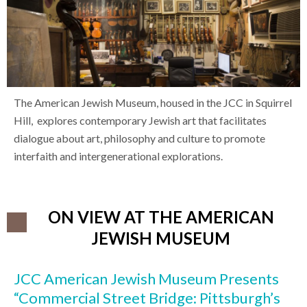
The American Jewish Museum, housed in the JCC in Squirrel
Hill, explores contemporary Jewish art that facilitates
dialogue about art, philosophy and culture to promote
interfaith and intergenerational explorations.
ON VIEW AT THE AMERICAN
JEWISH MUSEUM
JCC American Jewish Museum Presents
“Commercial Street Bridge: Pittsburgh’s