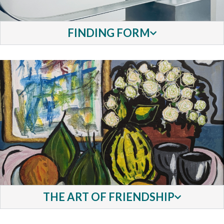
FINDING FORM
THE ART OF FRIENDSHIP