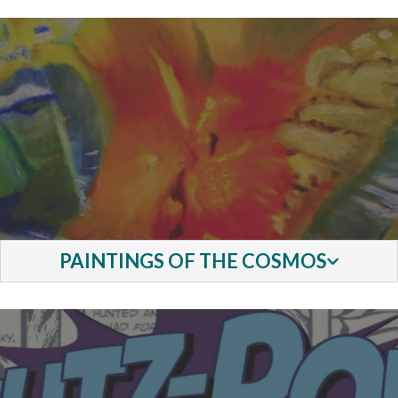
PAINTINGS OF THE COSMOS