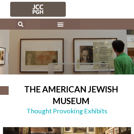
Skip
to
content
THE AMERICAN JEWISH
MUSEUM
Thought Provoking Exhibits