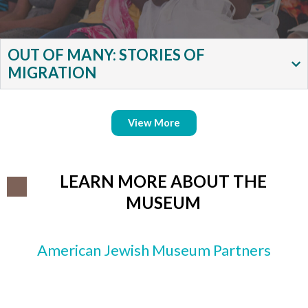
OUT OF MANY: STORIES OF
MIGRATION
View More
LEARN MORE ABOUT THE
MUSEUM
American Jewish Museum Partners