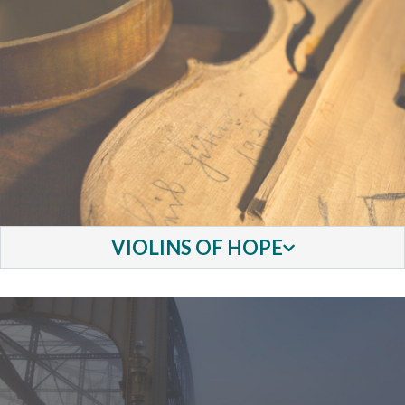
VIOLINS OF HOPE