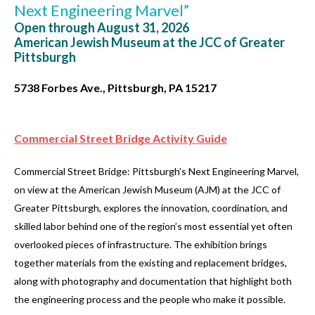
Next Engineering Marvel”
Open through August 31, 2026
American Jewish Museum at the JCC of Greater
Pittsburgh
5738 Forbes Ave., Pittsburgh, PA 15217
Commercial Street Bridge Activity Guide
Commercial Street Bridge: Pittsburgh’s Next Engineering Marvel,
on view at the American Jewish Museum (AJM) at the JCC of
Greater Pittsburgh, explores the innovation, coordination, and
skilled labor behind one of the region’s most essential yet often
overlooked pieces of infrastructure. The exhibition brings
together materials from the existing and replacement bridges,
along with photography and documentation that highlight both
the engineering process and the people who make it possible.