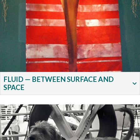
FLUID — BETWEEN SURFACE AND
SPACE