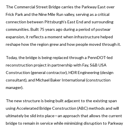
The Commercial Street Bridge carries the Parkway East over
Frick Park and the Nine Mile Run valley, serving as a critical
connection between Pittsburgh’s East End and surrounding
communities. Built 75 years ago during a period of postwar
expansion, it reflects a moment when infrastructure helped
reshape how the region grew and how people moved through it.
Today, the bridge is being replaced through a PennDOT-led
reconstruction project in partnership with Fay, S&B USA
Construction (general contractor), HDR Engineering (design
consultant), and Michael Baker International (construction
manager).
The new structure is being built adjacent to the existing span
using Accelerated Bridge Construction (ABC) methods and will
ultimately be slid into place—an approach that allows the current
bridge to remain in service while minimizing disruption to Parkway