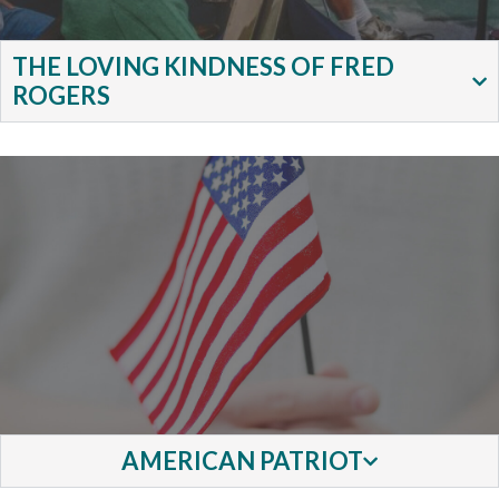
THE LOVING KINDNESS OF FRED
ROGERS
AMERICAN PATRIOT