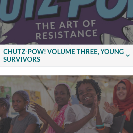
CHUTZ-POW! VOLUME THREE, YOUNG
SURVIVORS