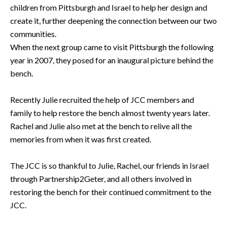
children from Pittsburgh and Israel to help her design and
create it, further deepening the connection between our two
communities.
When the next group came to visit Pittsburgh the following
year in 2007, they posed for an inaugural picture behind the
bench.
Recently Julie recruited the help of JCC members and
family to help restore the bench almost twenty years later.
Rachel and Julie also met at the bench to relive all the
memories from when it was first created.
The JCC is so thankful to Julie, Rachel, our friends in Israel
through Partnership2Geter, and all others involved in
restoring the bench for their continued commitment to the
JCC.