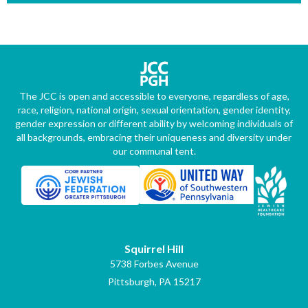
The JCC is open and accessible to everyone, regardless of age,
race, religion, national origin, sexual orientation, gender identity,
gender expression or different ability by welcoming individuals of
all backgrounds, embracing their uniqueness and diversity under
our communal tent.
Squirrel Hill
5738 Forbes Avenue
Pittsburgh, PA 15217