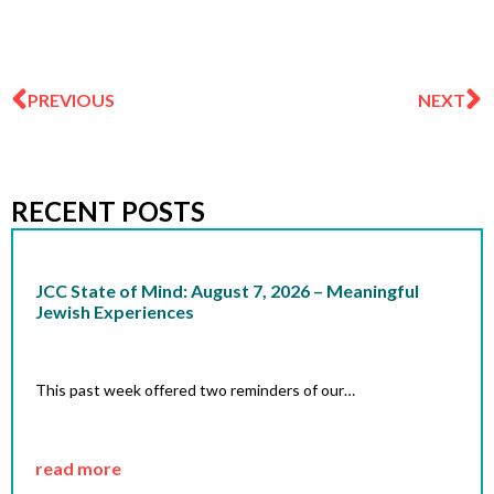
Prev
N
PREVIOUS
NEXT
RECENT POSTS
JCC State of Mind: August 7, 2026 – Meaningful
Jewish Experiences
This past week offered two reminders of our…
read more