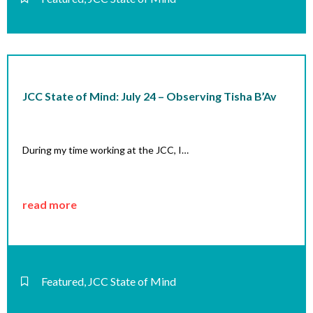
JCC State of Mind: July 24 – Observing Tisha B’Av
During my time working at the JCC, I…
read more
Featured
,
JCC State of Mind