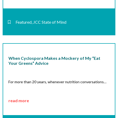
Featured
,
JCC State of Mind
When Cyclospora Makes a Mockery of My “Eat
Your Greens” Advice
For more than 20 years, whenever nutrition conversations…
read more