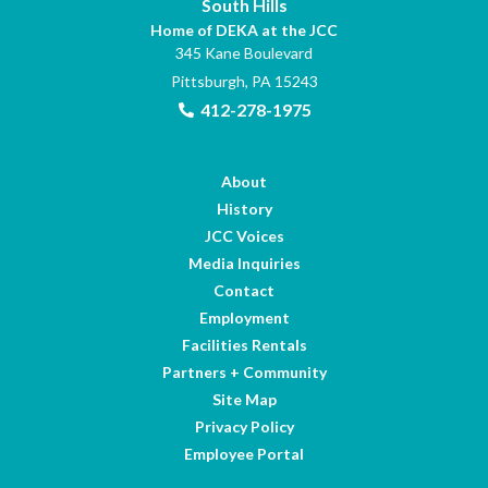
South Hills
Home of DEKA at the JCC
345 Kane Boulevard
Pittsburgh, PA 15243
412-278-1975
About
History
JCC Voices
Media Inquiries
Contact
Employment
Facilities Rentals
Partners + Community
Site Map
Privacy Policy
Employee Portal