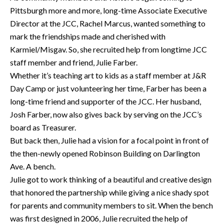
Pittsburgh more and more, long-time Associate Executive
Director at the JCC, Rachel Marcus, wanted something to
mark the friendships made and cherished with
Karmiel/Misgav. So, she recruited help from longtime JCC
staff member and friend, Julie Farber.
Whether it’s teaching art to kids as a staff member at J&R
Day Camp or just volunteering her time, Farber has been a
long-time friend and supporter of the JCC. Her husband,
Josh Farber, now also gives back by serving on the JCC’s
board as Treasurer.
But back then, Julie had a vision for a focal point in front of
the then-newly opened Robinson Building on Darlington
Ave. A bench.
Julie got to work thinking of a beautiful and creative design
that honored the partnership while giving a nice shady spot
for parents and community members to sit. When the bench
was first designed in 2006, Julie recruited the help of