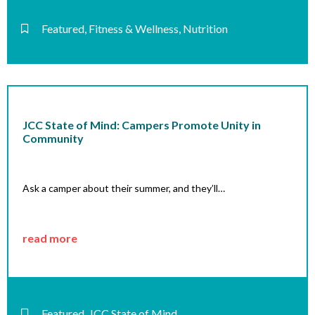
Featured
,
Fitness & Wellness
,
Nutrition
JCC State of Mind: Campers Promote Unity in
Community
Ask a camper about their summer, and they’ll…
read more
Featured
,
JCC State of Mind