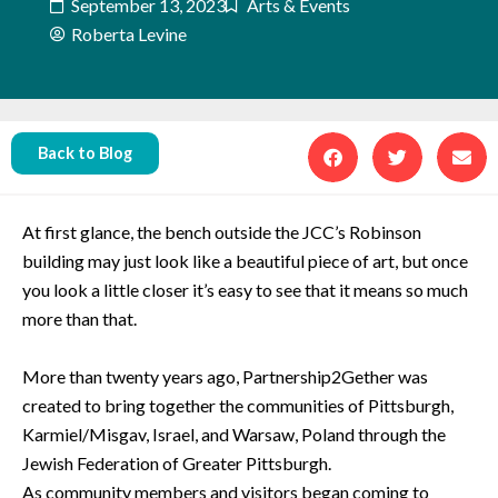
September 13, 2023
Arts & Events
Roberta Levine
Back to Blog
At first glance, the bench outside the JCC’s Robinson
building may just look like a beautiful piece of art, but once
you look a little closer it’s easy to see that it means so much
more than that.
More than twenty years ago, Partnership2Gether was
created to bring together the communities of Pittsburgh,
Karmiel/Misgav, Israel, and Warsaw, Poland through the
Jewish Federation of Greater Pittsburgh.
As community members and visitors began coming to