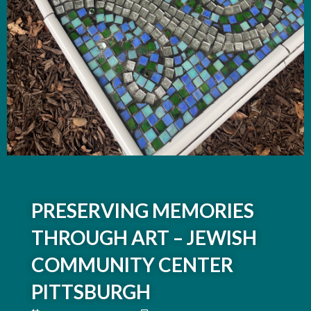
PRESERVING MEMORIES
THROUGH ART – JEWISH
COMMUNITY CENTER
PITTSBURGH