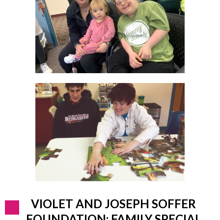
VIOLET AND JOSEPH SOFFER
FOUNDATION: FAMILY SPECIAL