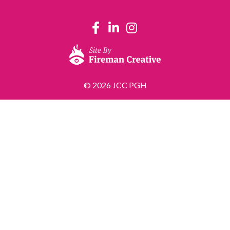
© 2026 JCC PGH