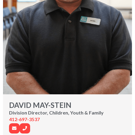
DAVID MAY-STEIN
Division Director, Children, Youth & Family
412-697-3537