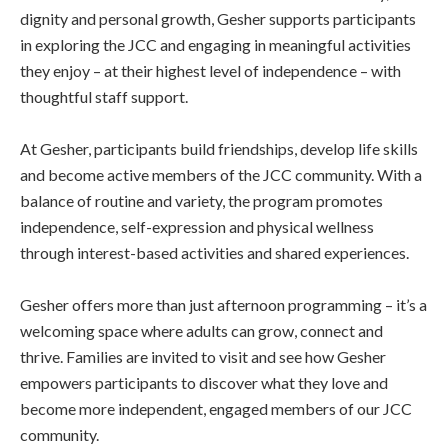
dignity and personal growth, Gesher supports participants
in exploring the JCC and engaging in meaningful activities
they enjoy – at their highest level of independence – with
thoughtful staff support.
At Gesher, participants build friendships, develop life skills
and become active members of the JCC community. With a
balance of routine and variety, the program promotes
independence, self-expression and physical wellness
through interest-based activities and shared experiences.
Gesher offers more than just afternoon programming – it’s a
welcoming space where adults can grow, connect and
thrive. Families are invited to visit and see how Gesher
empowers participants to discover what they love and
become more independent, engaged members of our JCC
community.