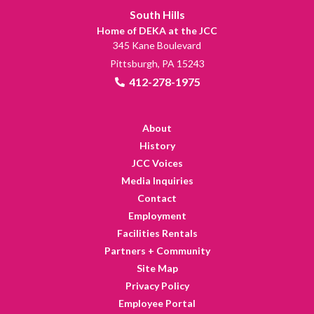
South Hills
Home of DEKA at the JCC
345 Kane Boulevard
Pittsburgh, PA 15243
412-278-1975
About
History
JCC Voices
Media Inquiries
Contact
Employment
Facilities Rentals
Partners + Community
Site Map
Privacy Policy
Employee Portal