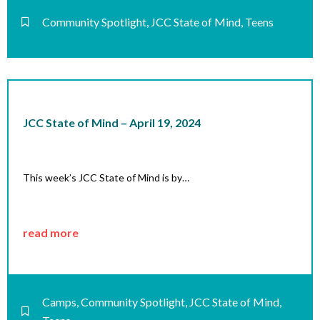
Community Spotlight
,
JCC State of Mind
,
Teens
JCC State of Mind – April 19, 2024
This week’s JCC State of Mind is by…
read more
Camps
,
Community Spotlight
,
JCC State of Mind
,