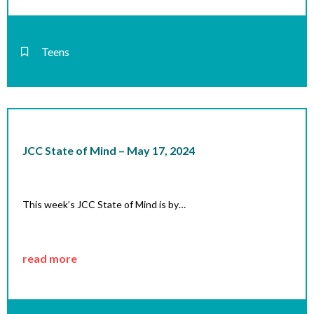
Teens
JCC State of Mind – May 17, 2024
This week’s JCC State of Mind is by…
read more