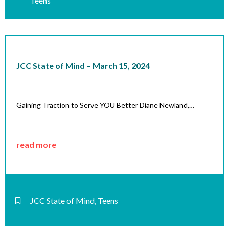
Teens
JCC State of Mind – March 15, 2024
Gaining Traction to Serve YOU Better Diane Newland,…
read more
JCC State of Mind
,
Teens