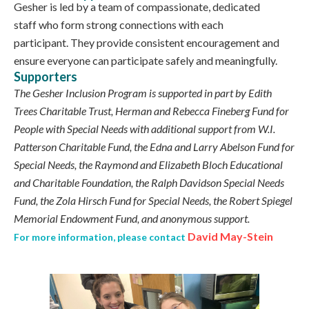
Gesher is led by a team of compassionate, dedicated
staff who form strong connections with each
participant. They provide consistent encouragement and
ensure everyone can participate safely and meaningfully.
Supporters
The Gesher Inclusion Program is supported in part by Edith
Trees Charitable Trust, Herman and Rebecca Fineberg Fund for
People with Special Needs with additional support from W.I.
Patterson Charitable Fund, the Edna and Larry Abelson Fund for
Special Needs, the Raymond and Elizabeth Bloch Educational
and Charitable Foundation, the Ralph Davidson Special Needs
Fund, the Zola Hirsch Fund for Special Needs, the Robert Spiegel
Memorial Endowment Fund, and anonymous support.
David May-Stein
For more information, please contact