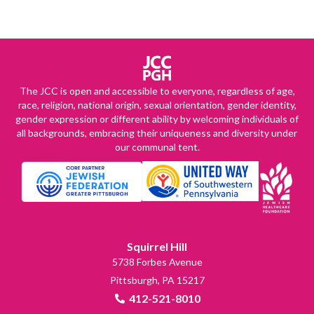
The JCC is open and accessible to everyone, regardless of age,
race, religion, national origin, sexual orientation, gender identity,
gender expression or different ability by welcoming individuals of
all backgrounds, embracing their uniqueness and diversity under
our communal tent.
Squirrel Hill
5738 Forbes Avenue
Pittsburgh, PA 15217
412-521-8010