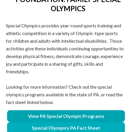
OLYMPICS
Special Olympics provides year-round sports training and
athletic competition in a variety of Olympic-type sports
for children and adults with intellectual disabilities. Those
activities give these individuals continuing opportunities to
develop physical fitness, demonstrate courage, experience
joy and participate in a sharing of gifts, skills and
friendships.
Looking for more information? Check out the special
olympics programs available in the state of PA, or read the
fact sheet linked below.
View PA Special Olympic Programs
Special Olympics PA Fact Sheet