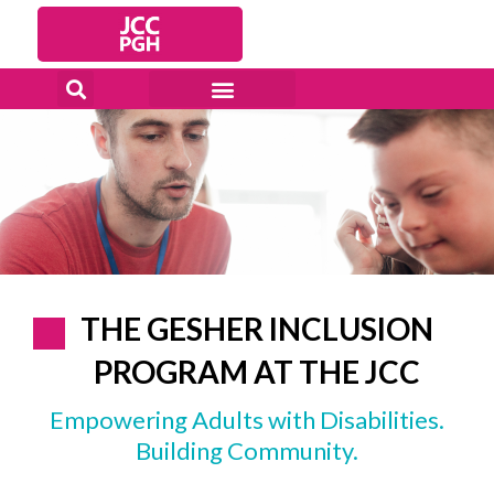
Skip
to
content
THE GESHER INCLUSION
PROGRAM AT THE JCC
Empowering Adults with Disabilities.
Building Community.