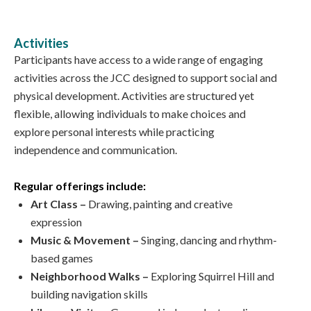
Activities
Participants have access to a wide range of engaging
activities across the JCC designed to support social and
physical development. Activities are structured yet
flexible, allowing individuals to make choices and
explore personal interests while practicing
independence and communication.
Regular offerings include:
Art Class –
Drawing, painting and creative
expression
Music & Movement –
Singing, dancing and rhythm-
based games
Neighborhood Walks –
Exploring Squirrel Hill and
building navigation skills