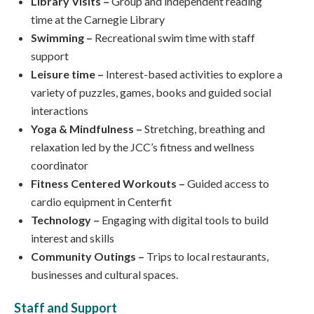
Library Visits –
Group and independent reading
time at the Carnegie Library
Swimming –
Recreational swim time with staff
support
Leisure time –
Interest-based activities to explore a
variety of puzzles, games, books and guided social
interactions
Yoga & Mindfulness –
Stretching, breathing and
relaxation led by the JCC’s fitness and wellness
coordinator
Fitness Centered Workouts –
Guided access to
cardio equipment in Centerfit
Technology –
Engaging with digital tools to build
interest and skills
Community Outings –
Trips to local restaurants,
businesses and cultural spaces.
Staff and Support