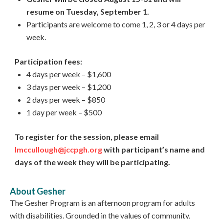
resume on Tuesday, September 1.
Participants are welcome to come 1, 2, 3 or 4 days per
week.
Participation fees:
4 days per week – $1,600
3 days per week – $1,200
2 days per week – $850
1 day per week – $500
To register for the session, please email
lmccullough@jccpgh.org
with participant’s name and
days of the week they will be participating.
About Gesher
The Gesher Program is an afternoon program for adults
with disabilities. Grounded in the values of community,