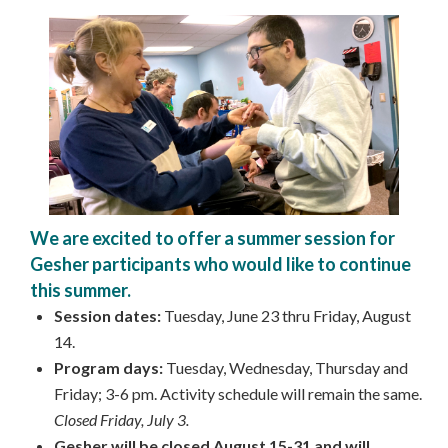
We are excited to offer a summer session for
Gesher participants who would like to continue
this summer.
Session dates:
Tuesday, June 23 thru Friday, August
14.
Program days:
Tuesday, Wednesday, Thursday and
Friday; 3-6 pm. Activity schedule will remain the same.
Closed Friday, July 3.
Gesher will be closed August 15-31 and will