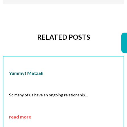
RELATED POSTS
Yummy! Matzah
So many of us have an ongoing relationship…
read more