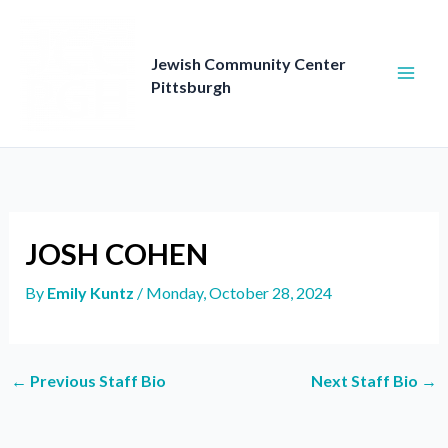
Skip
to
content
Jewish Community Center
Pittsburgh
JOSH COHEN
By
Emily Kuntz
/
Monday, October 28, 2024
←
Previous Staff Bio
Next Staff Bio
→