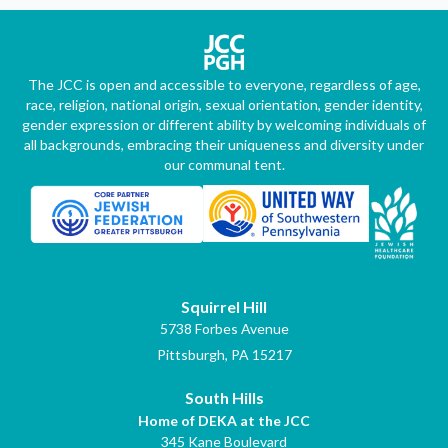
The JCC is open and accessible to everyone, regardless of age,
race, religion, national origin, sexual orientation, gender identity,
gender expression or different ability by welcoming individuals of
all backgrounds, embracing their uniqueness and diversity under
our communal tent.
Squirrel Hill
5738 Forbes Avenue
Pittsburgh, PA 15217
South Hills
Home of DEKA at the JCC
345 Kane Boulevard