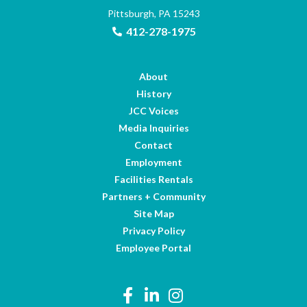
Pittsburgh, PA 15243
412-278-1975
About
History
JCC Voices
Media Inquiries
Contact
Employment
Facilities Rentals
Partners + Community
Site Map
Privacy Policy
Employee Portal