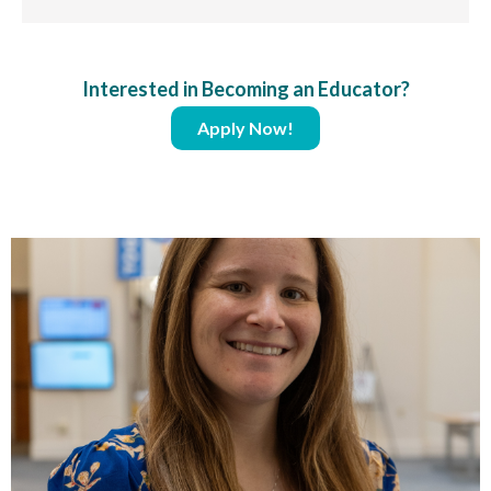
Interested in Becoming an Educator?
Apply Now!