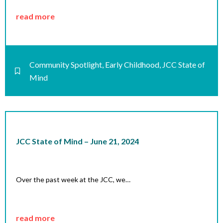
read more
Community Spotlight
,
Early Childhood
,
JCC State of
Mind
JCC State of Mind – June 21, 2024
Over the past week at the JCC, we…
read more