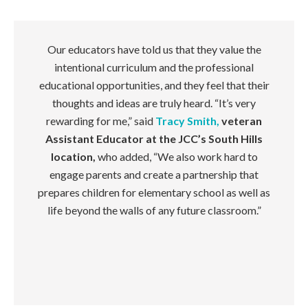
Our educators have told us that they value the
intentional curriculum and the professional
educational opportunities, and they feel that their
thoughts and ideas are truly heard. “It’s very
rewarding for me,” said
Tracy Smith,
veteran
Assistant Educator at the JCC’s South Hills
location,
who added, “We also work hard to
engage parents and create a partnership that
prepares children for elementary school as well as
life beyond the walls of any future classroom.”