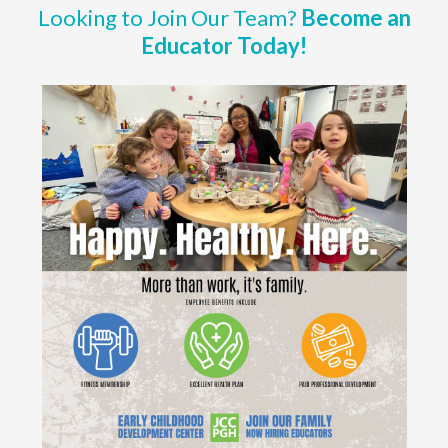
Looking to Join Our Team?
Become an
Educator Today!