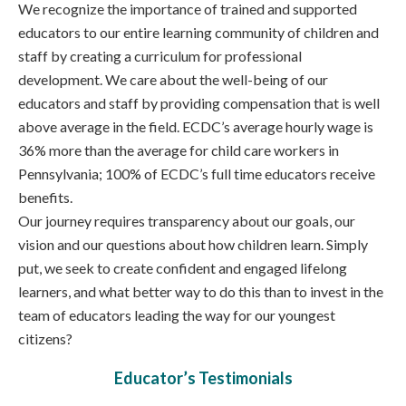
We recognize the importance of trained and supported
educators to our entire learning community of children and
staff by creating a curriculum for professional
development. We care about the well-being of our
educators and staff by providing compensation that is well
above average in the field. ECDC’s average hourly wage is
36% more than the average for child care workers in
Pennsylvania; 100% of ECDC’s full time educators receive
benefits.
Our journey requires transparency about our goals, our
vision and our questions about how children learn. Simply
put, we seek to create confident and engaged lifelong
learners, and what better way to do this than to invest in the
team of educators leading the way for our youngest
citizens?
Educator’s Testimonials