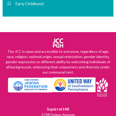
Early Childhood
The JCC is open and accessible to everyone, regardless of age,
race, religion, national origin, sexual orientation, gender identity,
gender expression or different ability by welcoming individuals of
all backgrounds, embracing their uniqueness and diversity under
our communal tent.
Squirrel Hill
5738 Forbes Avenue