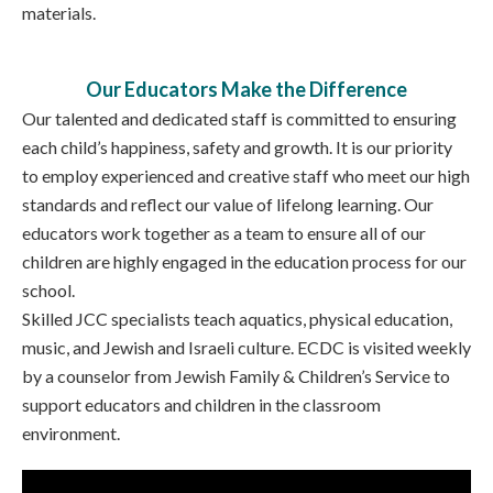
materials.
Our Educators Make the Difference
Our talented and dedicated staff is committed to ensuring
each child’s happiness, safety and growth. It is our priority
to employ experienced and creative staff who meet our high
standards and reflect our value of lifelong learning. Our
educators work together as a team to ensure all of our
children are highly engaged in the education process for our
school.
Skilled JCC specialists teach aquatics, physical education,
music, and Jewish and Israeli culture. ECDC is visited weekly
by a counselor from Jewish Family & Children’s Service to
support educators and children in the classroom
environment.