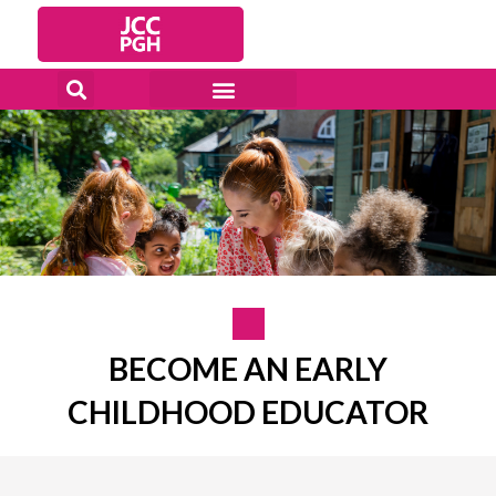
Skip
to
content
BECOME AN EARLY
CHILDHOOD EDUCATOR