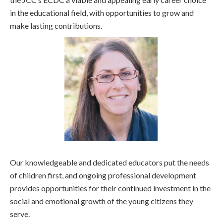
in the educational field, with opportunities to grow and
make lasting contributions.
Our knowledgeable and dedicated educators put the needs
of children first, and ongoing professional development
provides opportunities for their continued investment in the
social and emotional growth of the young citizens they
serve.