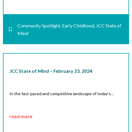
Community Spotlight
,
Early Childhood
,
JCC State of
Mind
JCC State of Mind – February 23, 2024
In the fast-paced and competitive landscape of today’s…
read more