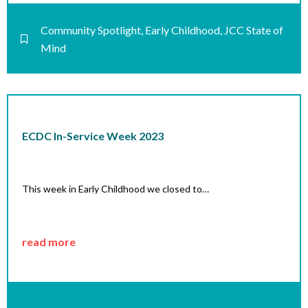
Community Spotlight
,
Early Childhood
,
JCC State of
Mind
ECDC In-Service Week 2023
This week in Early Childhood we closed to…
read more