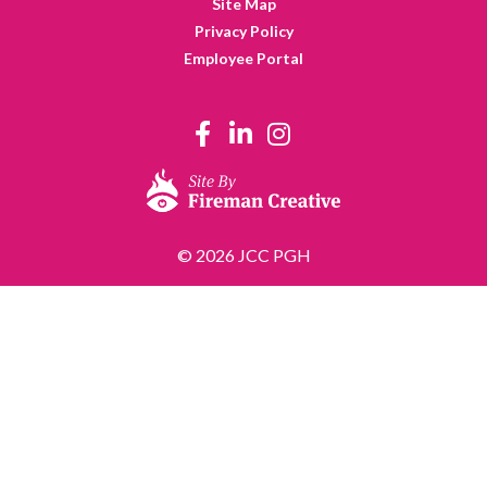
Site Map
Privacy Policy
Employee Portal
© 2026 JCC PGH