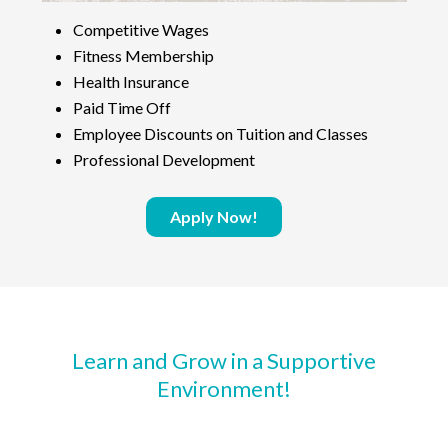
Competitive Wages
Fitness Membership
Health Insurance
Paid Time Off
Employee Discounts on Tuition and Classes
Professional Development
Apply Now!
Learn and Grow in a Supportive
Environment!