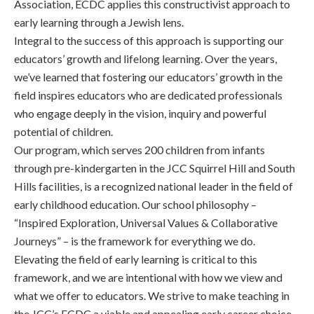
Association, ECDC applies this constructivist approach to
early learning through a Jewish lens.
Integral to the success of this approach is supporting our
educators’ growth and lifelong learning. Over the years,
we’ve learned that fostering our educators’ growth in the
field inspires educators who are dedicated professionals
who engage deeply in the vision, inquiry and powerful
potential of children.
Our program, which serves 200 children from infants
through pre-kindergarten in the JCC Squirrel Hill and South
Hills facilities, is a recognized national leader in the field of
early childhood education. Our school philosophy –
“Inspired Exploration, Universal Values & Collaborative
Journeys” – is the framework for everything we do.
Elevating the field of early learning is critical to this
framework, and we are intentional with how we view and
what we offer to educators. We strive to make teaching in
the JCC’s ECDC a viable and appealing early career choice