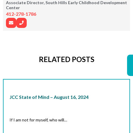
Associate Director, South Hills Early Childhood Development
Center
412-278-1786
RELATED POSTS
JCC State of Mind – August 16, 2024
If I am not for myself, who will…