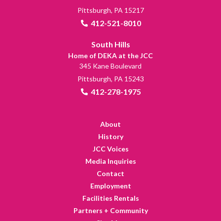
Pittsburgh, PA 15217
412-521-8010
South Hills
Home of DEKA at the JCC
345 Kane Boulevard
Pittsburgh, PA 15243
412-278-1975
About
History
JCC Voices
Media Inquiries
Contact
Employment
Facilities Rentals
Partners + Community