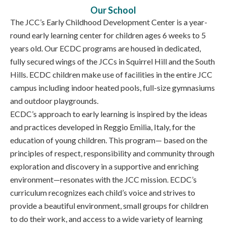
Our School
The JCC’s Early Childhood Development Center is a year-
round early learning center for children ages 6 weeks to 5
years old. Our ECDC programs are housed in dedicated,
fully secured wings of the JCCs in Squirrel Hill and the South
Hills. ECDC children make use of facilities in the entire JCC
campus including indoor heated pools, full-size gymnasiums
and outdoor playgrounds.
ECDC’s approach to early learning is inspired by the ideas
and practices developed in Reggio Emilia, Italy, for the
education of young children. This program— based on the
principles of respect, responsibility and community through
exploration and discovery in a supportive and enriching
environment—resonates with the JCC mission. ECDC’s
curriculum recognizes each child’s voice and strives to
provide a beautiful environment, small groups for children
to do their work, and access to a wide variety of learning