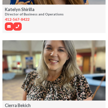
Katelyn Shirilla
Director of Business and Operations
412-567-8422
Cierra Bekich