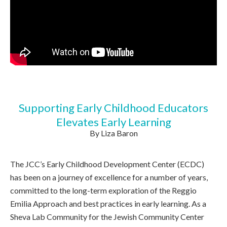
Supporting Early Childhood Educators
Elevates Early Learning
By Liza Baron
The JCC’s Early Childhood Development Center (ECDC)
has been on a journey of excellence for a number of years,
committed to the long-term exploration of the Reggio
Emilia Approach and best practices in early learning. As a
Sheva Lab Community for the Jewish Community Center