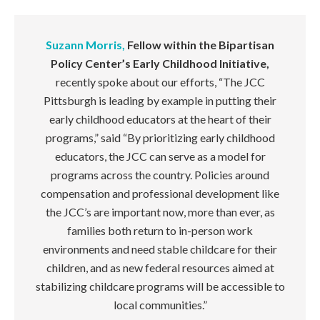
Suzann Morris,
Fellow within the Bipartisan
Policy Center’s Early Childhood Initiative,
recently spoke about our efforts,
“The JCC
Pittsburgh is leading by example in putting their
early childhood educators at the heart of their
programs,” said “By prioritizing early childhood
educators, the JCC can serve as a model for
programs across the country. Policies around
compensation and professional development like
the JCC’s are important now, more than ever, as
families both return to in-person work
environments and need stable childcare for their
children, and as new federal resources aimed at
stabilizing childcare programs will be accessible to
local communities.”