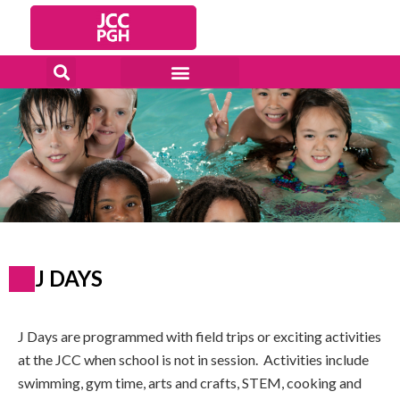
Skip
to
content
J DAYS
J Days are programmed with field trips or exciting activities
at the JCC when school is not in session. Activities include
swimming, gym time, arts and crafts, STEM, cooking and