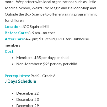
more! We partner with local organizations such as Little
Medical School, Weird Eric Magic and Balloon Shop and
Outside the Box Science to offer engaging programming
for children.
Location:
JCC Squirrel Hill
Before Care:
8-9 am—no cost
After Care:
4-6 pm; $15/child, FREE for Clubhouse
members
Cost:
Members: $85 per day per child
Non-Members: $95 per day per child
Prerequisites:
PreK – Grade 6
J Days Schedule
December 22
December 23
December 29