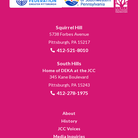
Squirrel Hill
5738 Forbes Avenue
Pittsburgh, PA 15217
412-521-8010
South Hills
Home of DEKA at the JCC
345 Kane Boulevard
Pittsburgh, PA 15243
412-278-1975
About
History
JCC Voices
Media Inquiries