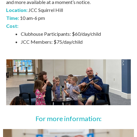
and more available at a moment’s notice.
Location:
JCC Squirrel Hill
Time:
10 am-6 pm
Cost:
Clubhouse Participants: $60/day/child
JCC Members: $75/day/child
For more information: