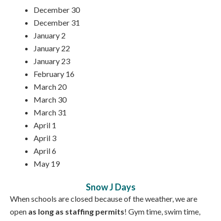
December 30
December 31
January 2
January 22
January 23
February 16
March 20
March 30
March 31
April 1
April 3
April 6
May 19
Snow J Days
When schools are closed because of the weather, we are
open
as long as staffing permits
! Gym time, swim time,