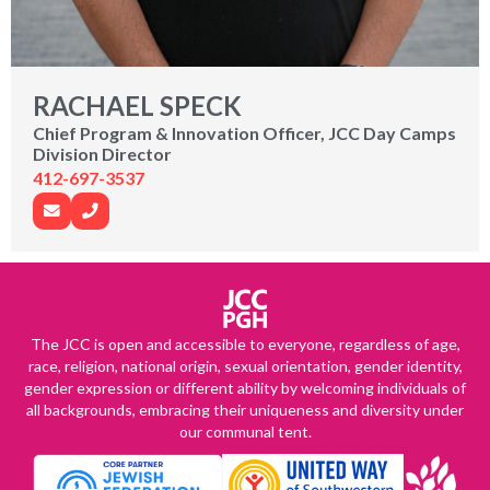
RACHAEL SPECK
Chief Program & Innovation Officer, JCC Day Camps
Division Director
412-697-3537
The JCC is open and accessible to everyone, regardless of age,
race, religion, national origin, sexual orientation, gender identity,
gender expression or different ability by welcoming individuals of
all backgrounds, embracing their uniqueness and diversity under
our communal tent.