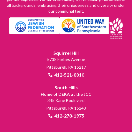
all backgrounds, embracing their uniqueness and diversity under
our communal tent.
Squirrel Hill
5738 Forbes Avenue
Pittsburgh, PA 15217
412-521-8010
South Hills
Home of DEKA at the JCC
345 Kane Boulevard
Pittsburgh, PA 15243
412-278-1975