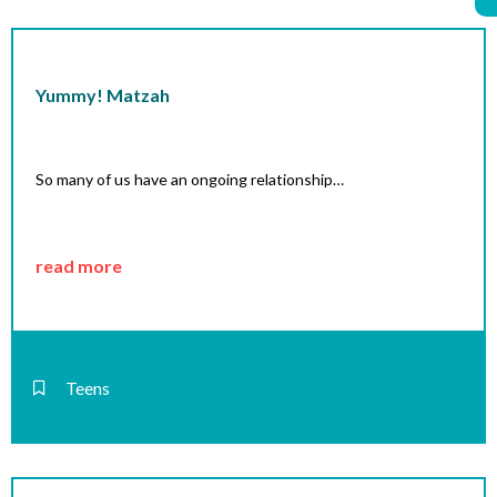
Yummy! Matzah
So many of us have an ongoing relationship…
read more
Teens