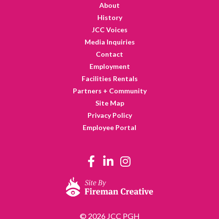
About
History
JCC Voices
Media Inquiries
Contact
Employment
Facilities Rentals
Partners + Community
Site Map
Privacy Policy
Employee Portal
© 2026 JCC PGH