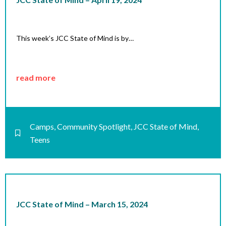
This week’s JCC State of Mind is by…
read more
Camps
,
Community Spotlight
,
JCC State of Mind
,
Teens
JCC State of Mind – March 15, 2024