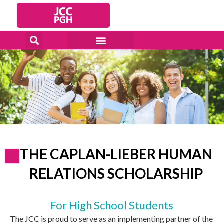
Skip
to
content
THE CAPLAN-LIEBER HUMAN
RELATIONS SCHOLARSHIP
For High School Students
The JCC is proud to serve as an implementing partner of the