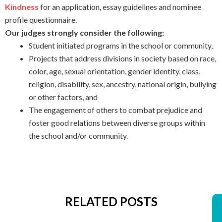
Kindness
for an application, essay guidelines and nominee
profile questionnaire.
Our judges strongly consider the following:
Student initiated programs in the school or community,
Projects that address divisions in society based on race,
color, age, sexual orientation, gender identity, class,
religion, disability, sex, ancestry, national origin, bullying
or other factors, and
The engagement of others to combat prejudice and
foster good relations between diverse groups within
the school and/or community.
RELATED POSTS