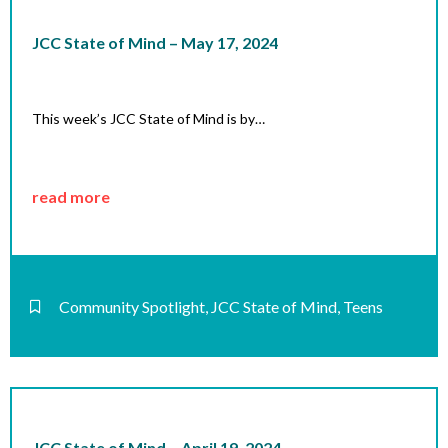
JCC State of Mind – May 17, 2024
This week’s JCC State of Mind is by…
read more
Community Spotlight
,
JCC State of Mind
,
Teens
JCC State of Mind – April 19, 2024