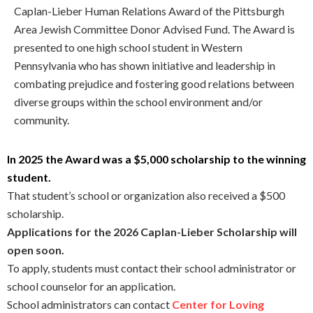
Caplan-Lieber Human Relations Award of the Pittsburgh
Area Jewish Committee Donor Advised Fund. The Award is
presented to one high school student in Western
Pennsylvania who has shown initiative and leadership in
combating prejudice and fostering good relations between
diverse groups within the school environment and/or
community.
In 2025 the Award was a $5,000 scholarship to the winning
student.
That student’s school or organization also received a $500
scholarship.
Applications for the 2026 Caplan-Lieber Scholarship will
open soon.
To apply, students must contact their school administrator or
school counselor for an application.
School administrators can contact
Center for Loving