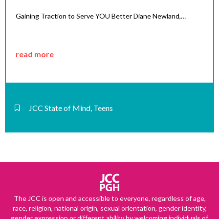
Gaining Traction to Serve YOU Better Diane Newland,…
read more
JCC State of Mind
,
Teens
The JCC is open and accessible to everyone, regardless of age,
race, religion, national origin, sexual orientation, gender identity,
gender expression or different ability by welcoming individuals of