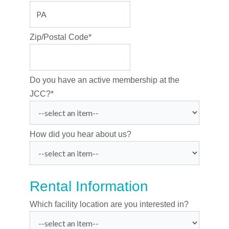
Zip/Postal Code
*
Do you have an active membership at the
JCC?
*
How did you hear about us?
Rental Information
Which facility location are you interested in?