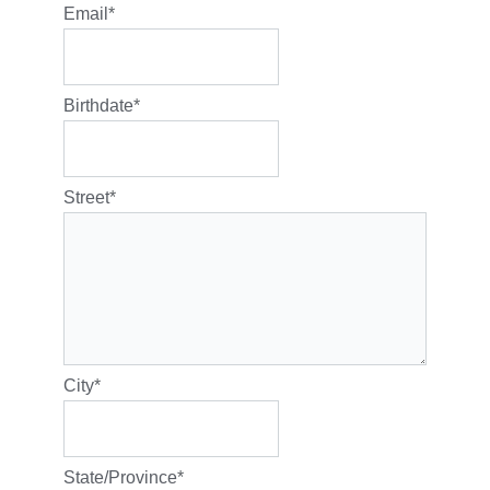
Email
*
Birthdate
*
Street
*
City
*
State/Province
*