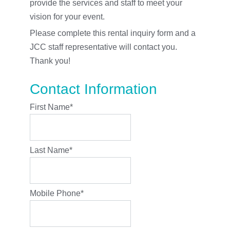
provide the services and staff to meet your
vision for your event.
Please complete this rental inquiry form and a
JCC staff representative will contact you.
Thank you!
Contact Information
First Name
*
Last Name
*
Mobile Phone
*