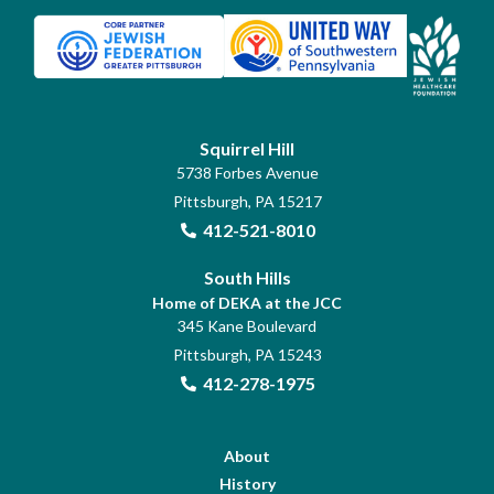
Squirrel Hill
5738 Forbes Avenue
Pittsburgh, PA 15217
412-521-8010
South Hills
Home of DEKA at the JCC
345 Kane Boulevard
Pittsburgh, PA 15243
412-278-1975
About
History