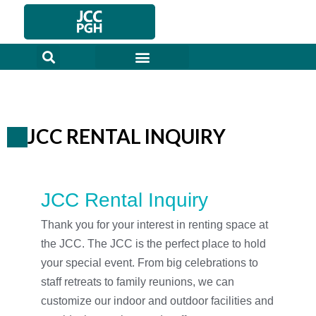
Skip
to
content
JCC RENTAL INQUIRY
JCC Rental Inquiry
Thank you for your interest in renting space at
the JCC. The JCC is the perfect place to hold
your special event. From big celebrations to
staff retreats to family reunions, we can
customize our indoor and outdoor facilities and