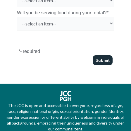
Will you be serving food during your rental?
*
*
- required
The JCC is open and accessible to everyone, regardless of age,
race, religion, national origin, sexual orientation, gender identity,
gender expression or different ability by welcoming individuals of
all backgrounds, embracing their uniqueness and diversity under
our communal tent.