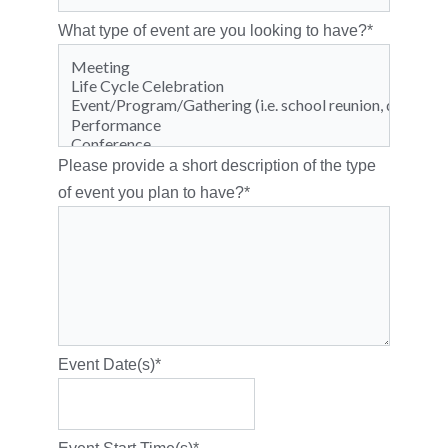
What type of event are you looking to have?
*
Please provide a short description of the type
of event you plan to have?
*
Event Date(s)
*