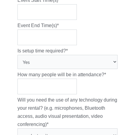
Event Start Time(s)
*
Event End Time(s)
*
Is setup time required?
*
How many people will be in attendance?
*
Will you need the use of any technology during
your rental? (e.g. microphones, Bluetooth
access, audio visual presentation, video
conferencing)
*