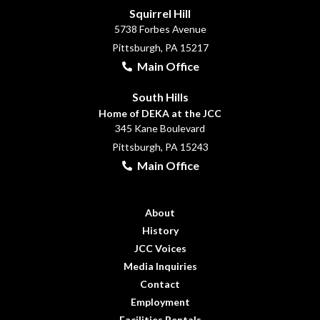
Squirrel Hill
5738 Forbes Avenue
Pittsburgh, PA 15217
Main Office
South Hills
Home of DEKA at the JCC
345 Kane Boulevard
Pittsburgh, PA 15243
Main Office
About
History
JCC Voices
Media Inquiries
Contact
Employment
Facilities Rentals