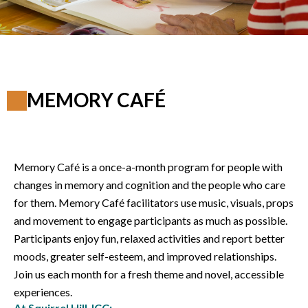
MEMORY CAFÉ
Memory Café is a once-a-month program for people with
changes in memory and cognition and the people who care
for them. Memory Café facilitators use music, visuals, props
and movement to engage participants as much as possible.
Participants enjoy fun, relaxed activities and report better
moods, greater self-esteem, and improved relationships.
Join us each month for a fresh theme and novel, accessible
experiences.
At Squirrel Hill JCC: