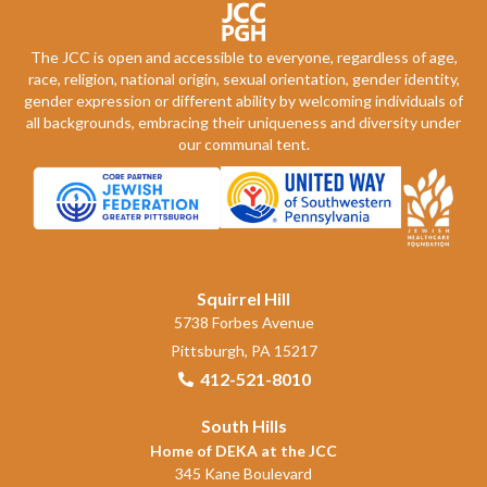
The JCC is open and accessible to everyone, regardless of age,
race, religion, national origin, sexual orientation, gender identity,
gender expression or different ability by welcoming individuals of
all backgrounds, embracing their uniqueness and diversity under
our communal tent.
Squirrel Hill
5738 Forbes Avenue
Pittsburgh, PA 15217
412-521-8010
South Hills
Home of DEKA at the JCC
345 Kane Boulevard