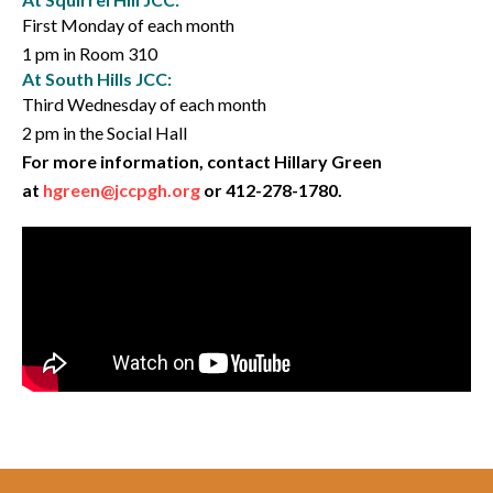
First Monday of each month
1 pm in Room 310
At South Hills JCC:
Third Wednesday of each month
2 pm in the Social Hall
For more information, contact Hillary Green
at
hgreen@jccpgh.org
or 412-278-1780.