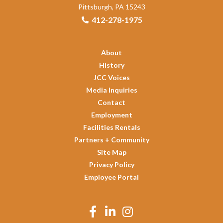
Pittsburgh, PA 15243
412-278-1975
About
History
JCC Voices
Media Inquiries
Contact
Employment
Facilities Rentals
Partners + Community
Site Map
Privacy Policy
Employee Portal