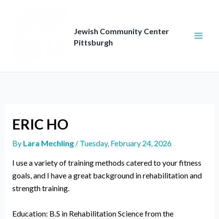
Skip
to
content
Jewish Community Center
Pittsburgh
ERIC HO
By
Lara Mechling
/
Tuesday, February 24, 2026
I use a variety of training methods catered to your fitness
goals, and I have a great background in rehabilitation and
strength training.
Education: B.S in Rehabilitation Science from the