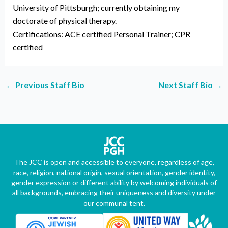
University of Pittsburgh; currently obtaining my
doctorate of physical therapy.
Certifications: ACE certified Personal Trainer; CPR
certified
←
Previous Staff Bio
Next Staff Bio
→
The JCC is open and accessible to everyone, regardless of age,
race, religion, national origin, sexual orientation, gender identity,
gender expression or different ability by welcoming individuals of
all backgrounds, embracing their uniqueness and diversity under
our communal tent.