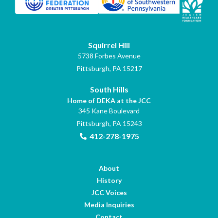
Squirrel Hill
5738 Forbes Avenue
Pittsburgh, PA 15217
South Hills
Home of DEKA at the JCC
345 Kane Boulevard
Pittsburgh, PA 15243
412-278-1975
About
History
JCC Voices
Media Inquiries
Contact