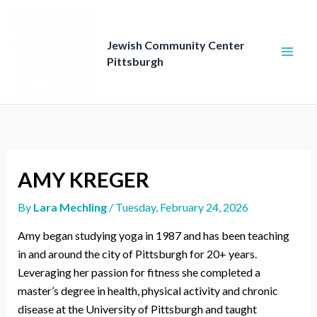
Skip
to
content
Jewish Community Center
Pittsburgh
AMY KREGER
By
Lara Mechling
/
Tuesday, February 24, 2026
Amy began studying yoga in 1987 and has been teaching
in and around the city of Pittsburgh for 20+ years.
Leveraging her passion for fitness she completed a
master’s degree in health, physical activity and chronic
disease at the University of Pittsburgh and taught