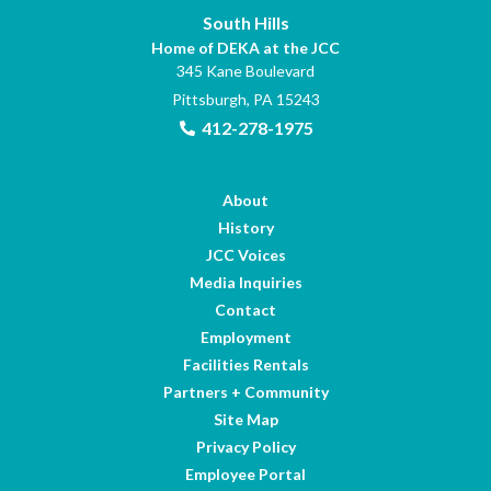
South Hills
Home of DEKA at the JCC
345 Kane Boulevard
Pittsburgh, PA 15243
412-278-1975
About
History
JCC Voices
Media Inquiries
Contact
Employment
Facilities Rentals
Partners + Community
Site Map
Privacy Policy
Employee Portal