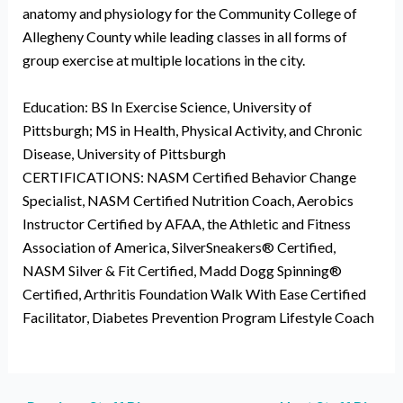
anatomy and physiology for the Community College of
Allegheny County while leading classes in all forms of
group exercise at multiple locations in the city.
Education: BS In Exercise Science, University of
Pittsburgh; MS in Health, Physical Activity, and Chronic
Disease, University of Pittsburgh
CERTIFICATIONS: NASM Certified Behavior Change
Specialist, NASM Certified Nutrition Coach, Aerobics
Instructor Certified by AFAA, the Athletic and Fitness
Association of America, SilverSneakers® Certified,
NASM Silver & Fit Certified, Madd Dogg Spinning®
Certified, Arthritis Foundation Walk With Ease Certified
Facilitator, Diabetes Prevention Program Lifestyle Coach