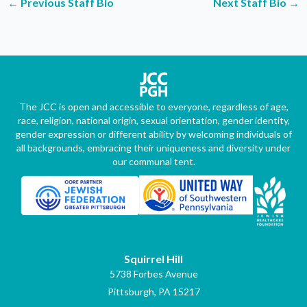
←
Previous Staff Bio
Next Staff Bio
→
The JCC is open and accessible to everyone, regardless of age,
race, religion, national origin, sexual orientation, gender identity,
gender expression or different ability by welcoming individuals of
all backgrounds, embracing their uniqueness and diversity under
our communal tent.
Squirrel Hill
5738 Forbes Avenue
Pittsburgh, PA 15217