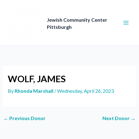
Skip
to
content
Jewish Community Center
Pittsburgh
WOLF, JAMES
By
Rhonda Marshall
/
Wednesday, April 26, 2023
←
Previous Donor
Next Donor
→