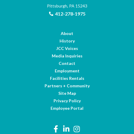
Pittsburgh, PA 15243
412-278-1975
About
History
JCC Voices
Media Inquiries
Contact
Employment
Facilities Rentals
Partners + Community
Site Map
Privacy Policy
Employee Portal