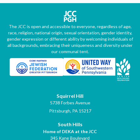
The JCC is open and accessible to everyone, regardless of age,
race, religion, national origin, sexual orientation, gender identity,
gender expression or different ability by welcoming individuals of
all backgrounds, embracing their uniqueness and diversity under
our communal tent.
Squirrel Hill
5738 Forbes Avenue
Pittsburgh, PA 15217
South Hills
Home of DEKA at the JCC
345 Kane Boulevard