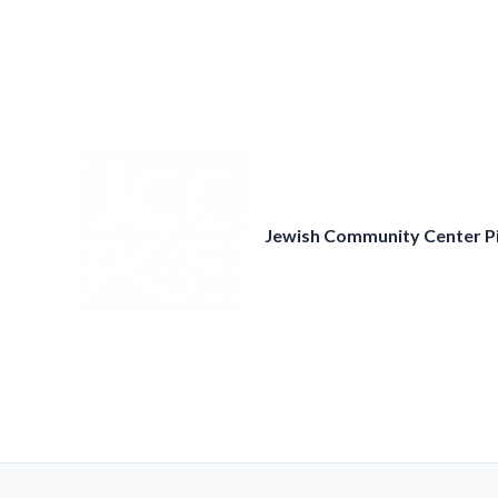
Skip
to
content
Jewish Community Center P