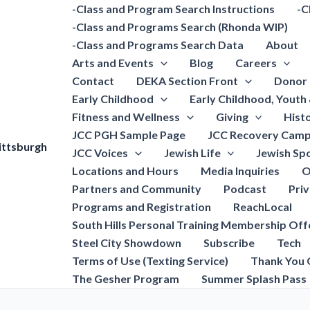
-Class and Program Search Instructions
-C
-Class and Programs Search (Rhonda WIP)
-Class and Programs Search Data
About
Arts and Events
Blog
Careers
Contact
DEKA Section Front
Donor 
Early Childhood
Early Childhood, Youth
Fitness and Wellness
Giving
Hist
JCC PGH Sample Page
JCC Recovery Camp
ittsburgh
JCC Voices
Jewish Life
Jewish Spo
Locations and Hours
Media Inquiries
O
Partners and Community
Podcast
Pri
Programs and Registration
ReachLocal
South Hills Personal Training Membership Off
Steel City Showdown
Subscribe
Tech
Terms of Use (Texting Service)
Thank You 
The Gesher Program
Summer Splash Pass