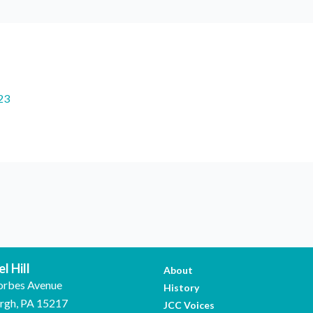
23
l Hill
About
orbes Avenue
History
urgh, PA 15217
JCC Voices