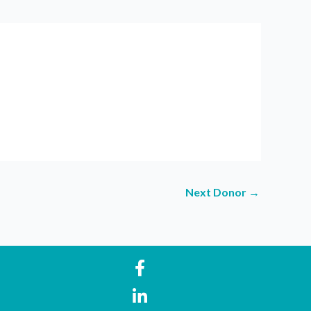
Next Donor
→