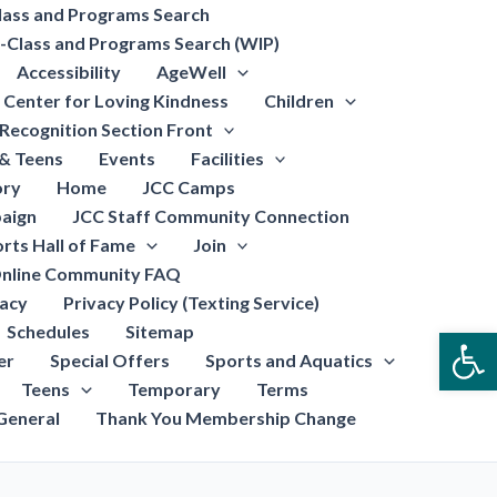
lass and Programs Search
-Class and Programs Search (WIP)
Accessibility
AgeWell
Center for Loving Kindness
Children
Recognition Section Front
 & Teens
Events
Facilities
ory
Home
JCC Camps
aign
JCC Staff Community Connection
rts Hall of Fame
Join
nline Community FAQ
vacy
Privacy Policy (Texting Service)
Schedules
Sitemap
Open
er
Special Offers
Sports and Aquatics
Teens
Temporary
Terms
General
Thank You Membership Change