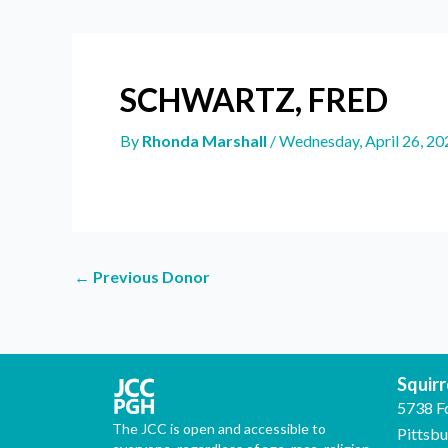
SCHWARTZ, FRED
By
Rhonda Marshall
/
Wednesday, April 26, 20
←
Previous Donor
Squirre
5738 F
The JCC is open and accessible to
Pittsb