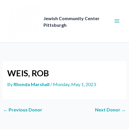
Skip
to
content
Jewish Community Center
Pittsburgh
WEIS, ROB
By
Rhonda Marshall
/
Monday, May 1, 2023
←
Previous Donor
Next Donor
→