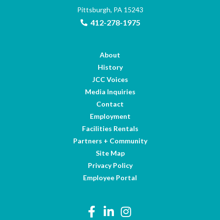
Pittsburgh, PA 15243
412-278-1975
About
History
JCC Voices
Media Inquiries
Contact
Employment
Facilities Rentals
Partners + Community
Site Map
Privacy Policy
Employee Portal