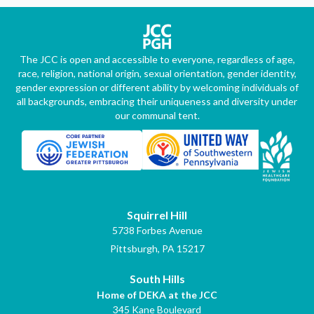
The JCC is open and accessible to everyone, regardless of age,
race, religion, national origin, sexual orientation, gender identity,
gender expression or different ability by welcoming individuals of
all backgrounds, embracing their uniqueness and diversity under
our communal tent.
Squirrel Hill
5738 Forbes Avenue
Pittsburgh, PA 15217
South Hills
Home of DEKA at the JCC
345 Kane Boulevard