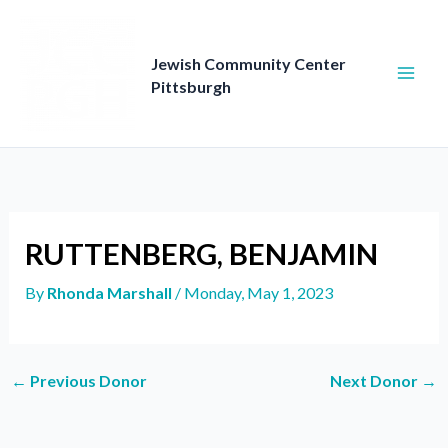
Skip
to
content
Jewish Community Center
Pittsburgh
RUTTENBERG, BENJAMIN
By
Rhonda Marshall
/
Monday, May 1, 2023
←
Previous Donor
Next Donor
→