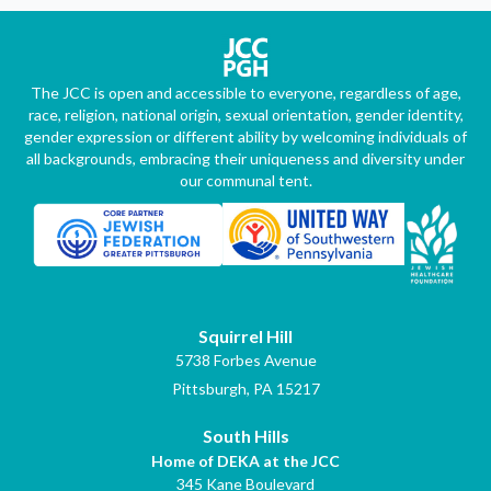
The JCC is open and accessible to everyone, regardless of age,
race, religion, national origin, sexual orientation, gender identity,
gender expression or different ability by welcoming individuals of
all backgrounds, embracing their uniqueness and diversity under
our communal tent.
Squirrel Hill
5738 Forbes Avenue
Pittsburgh, PA 15217
South Hills
Home of DEKA at the JCC
345 Kane Boulevard