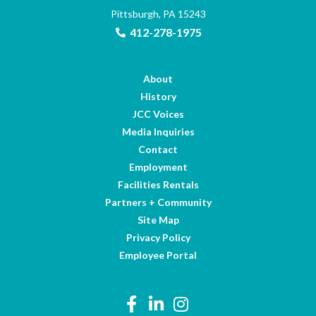
Pittsburgh, PA 15243
412-278-1975
About
History
JCC Voices
Media Inquiries
Contact
Employment
Facilities Rentals
Partners + Community
Site Map
Privacy Policy
Employee Portal