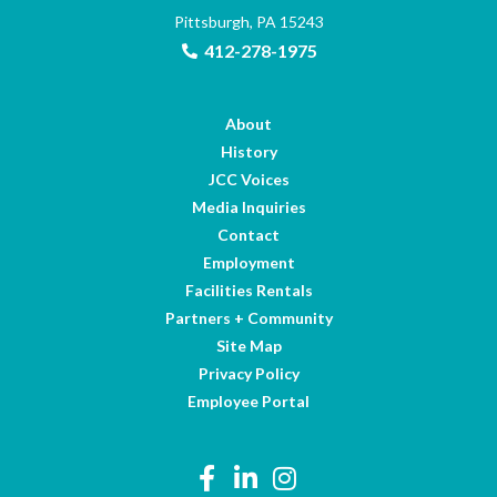
Pittsburgh, PA 15243
412-278-1975
About
History
JCC Voices
Media Inquiries
Contact
Employment
Facilities Rentals
Partners + Community
Site Map
Privacy Policy
Employee Portal