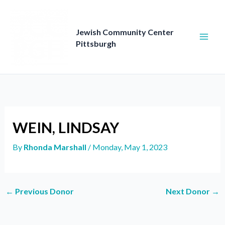
Skip
to
content
Jewish Community Center
Pittsburgh
WEIN, LINDSAY
By
Rhonda Marshall
/
Monday, May 1, 2023
←
Previous Donor
Next Donor
→