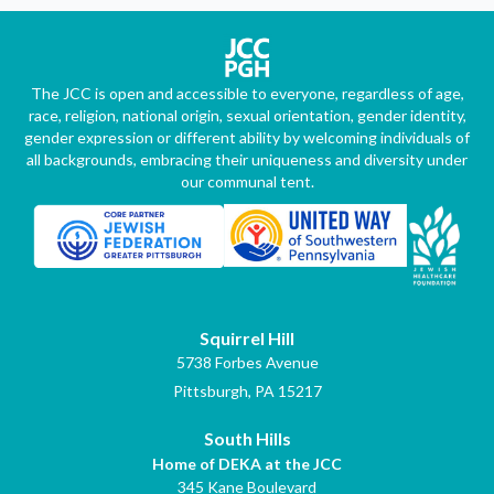
The JCC is open and accessible to everyone, regardless of age,
race, religion, national origin, sexual orientation, gender identity,
gender expression or different ability by welcoming individuals of
all backgrounds, embracing their uniqueness and diversity under
our communal tent.
Squirrel Hill
5738 Forbes Avenue
Pittsburgh, PA 15217
South Hills
Home of DEKA at the JCC
345 Kane Boulevard