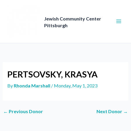
Skip
to
content
Jewish Community Center
Pittsburgh
PERTSOVSKY, KRASYA
By
Rhonda Marshall
/
Monday, May 1, 2023
←
Previous Donor
Next Donor
→