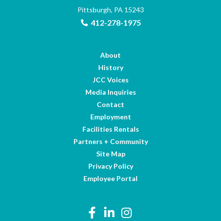
Pittsburgh, PA 15243
412-278-1975
About
History
JCC Voices
Media Inquiries
Contact
Employment
Facilities Rentals
Partners + Community
Site Map
Privacy Policy
Employee Portal