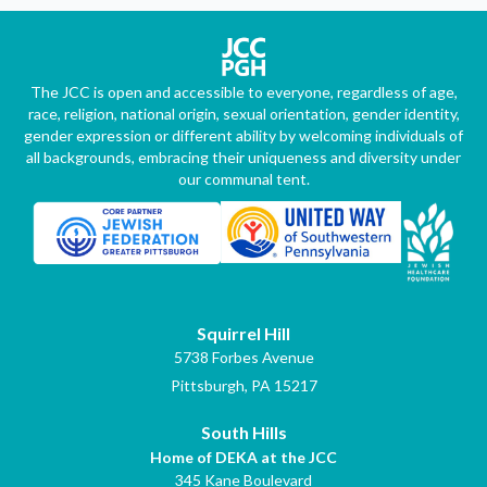
The JCC is open and accessible to everyone, regardless of age,
race, religion, national origin, sexual orientation, gender identity,
gender expression or different ability by welcoming individuals of
all backgrounds, embracing their uniqueness and diversity under
our communal tent.
Squirrel Hill
5738 Forbes Avenue
Pittsburgh, PA 15217
South Hills
Home of DEKA at the JCC
345 Kane Boulevard