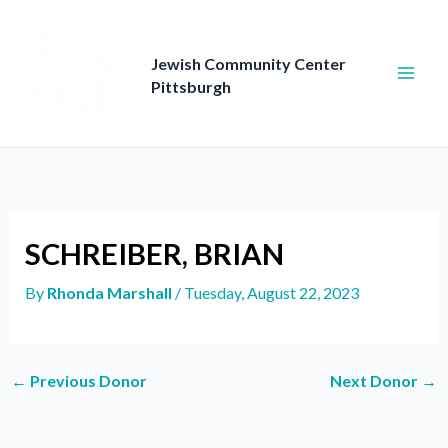
Skip
to
content
Jewish Community Center
Pittsburgh
SCHREIBER, BRIAN
By
Rhonda Marshall
/
Tuesday, August 22, 2023
←
Previous Donor
Next Donor
→