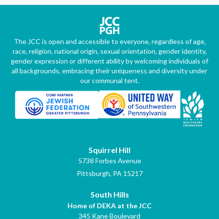
The JCC is open and accessible to everyone, regardless of age,
race, religion, national origin, sexual orientation, gender identity,
gender expression or different ability by welcoming individuals of
all backgrounds, embracing their uniqueness and diversity under
our communal tent.
Squirrel Hill
5738 Forbes Avenue
Pittsburgh, PA 15217
South Hills
Home of DEKA at the JCC
345 Kane Boulevard