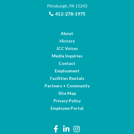
Pittsburgh, PA 15243
412-278-1975
About
History
JCC Voices
Media Inquiries
Contact
Employment
Facilities Rentals
Partners + Community
Site Map
Privacy Policy
Employee Portal