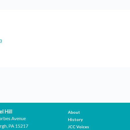
3
l Hill
About
orbes Avenue
History
urgh, PA 15217
JCC Voices