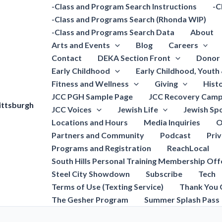
-Class and Program Search Instructions
-C
-Class and Programs Search (Rhonda WIP)
-Class and Programs Search Data
About
Arts and Events
Blog
Careers
Contact
DEKA Section Front
Donor 
Early Childhood
Early Childhood, Youth
Fitness and Wellness
Giving
Hist
JCC PGH Sample Page
JCC Recovery Camp
ittsburgh
JCC Voices
Jewish Life
Jewish Spo
Locations and Hours
Media Inquiries
O
Partners and Community
Podcast
Pri
Programs and Registration
ReachLocal
South Hills Personal Training Membership Off
Steel City Showdown
Subscribe
Tech
Terms of Use (Texting Service)
Thank You 
The Gesher Program
Summer Splash Pass