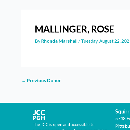
MALLINGER, ROSE
By
Rhonda Marshall
/
Tuesday, August 22, 202
←
Previous Donor
Squirre
5738 F
The JCC is open and accessible to
Pittsb