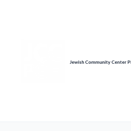
Skip
to
content
Jewish Community Center P