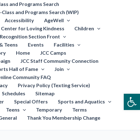
lass and Programs Search
-Class and Programs Search (WIP)
Accessibility
AgeWell
Center for Loving Kindness
Children
Recognition Section Front
 & Teens
Events
Facilities
ory
Home
JCC Camps
aign
JCC Staff Community Connection
rts Hall of Fame
Join
nline Community FAQ
vacy
Privacy Policy (Texting Service)
Schedules
Sitemap
Open
er
Special Offers
Sports and Aquatics
Teens
Temporary
Terms
General
Thank You Membership Change