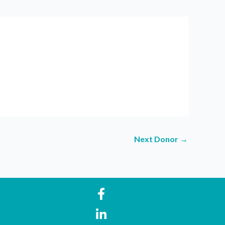
Next Donor
→