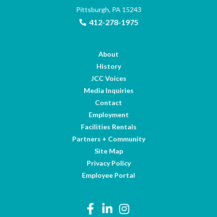
Pittsburgh, PA 15243
412-278-1975
About
History
JCC Voices
Media Inquiries
Contact
Employment
Facilities Rentals
Partners + Community
Site Map
Privacy Policy
Employee Portal