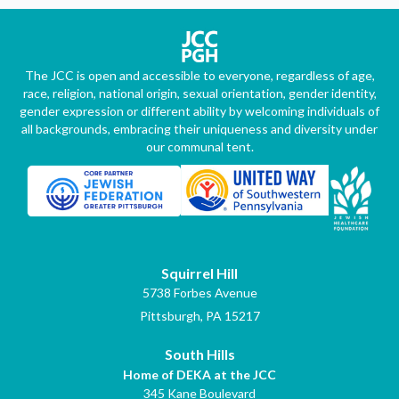
The JCC is open and accessible to everyone, regardless of age,
race, religion, national origin, sexual orientation, gender identity,
gender expression or different ability by welcoming individuals of
all backgrounds, embracing their uniqueness and diversity under
our communal tent.
Squirrel Hill
5738 Forbes Avenue
Pittsburgh, PA 15217
South Hills
Home of DEKA at the JCC
345 Kane Boulevard