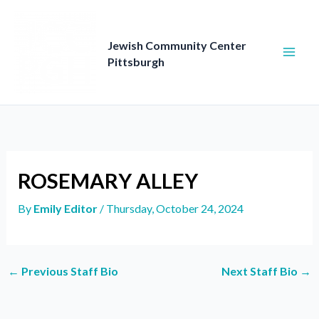
Skip
to
content
Jewish Community Center
Pittsburgh
ROSEMARY ALLEY
By
Emily Editor
/
Thursday, October 24, 2024
←
Previous Staff Bio
Next Staff Bio
→