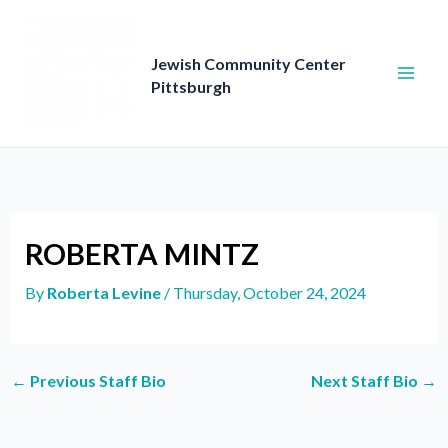
Skip
to
content
Jewish Community Center
Pittsburgh
ROBERTA MINTZ
By
Roberta Levine
/
Thursday, October 24, 2024
←
Previous Staff Bio
Next Staff Bio
→