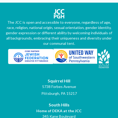
The JCC is open and accessible to everyone, regardless of age,
race, religion, national origin, sexual orientation, gender identity,
gender expression or different ability by welcoming individuals of
all backgrounds, embracing their uniqueness and diversity under
our communal tent.
Squirrel Hill
5738 Forbes Avenue
Pittsburgh, PA 15217
South Hills
Home of DEKA at the JCC
345 Kane Boulevard