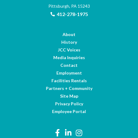
Pittsburgh, PA 15243
412-278-1975
About
History
JCC Voices
Media Inquiries
Contact
Employment
Facilities Rentals
Partners + Community
Site Map
Privacy Policy
Employee Portal