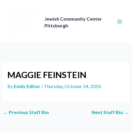
Skip
to
content
Jewish Community Center
Pittsburgh
MAGGIE FEINSTEIN
By
Emily Editor
/
Thursday, October 24, 2024
←
Previous Staff Bio
Next Staff Bio
→