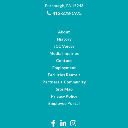
Pittsburgh, PA 15243
412-278-1975
About
History
JCC Voices
Media Inquiries
Contact
Employment
Facilities Rentals
Partners + Community
Site Map
Privacy Policy
Employee Portal