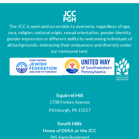
The JCC is open and accessible to everyone, regardless of age,
race, religion, national origin, sexual orientation, gender identity,
gender expression or different ability by welcoming individuals of
all backgrounds, embracing their uniqueness and diversity under
our communal tent.
Squirrel Hill
5738 Forbes Avenue
Pittsburgh, PA 15217
South Hills
Home of DEKA at the JCC
345 Kane Boulevard