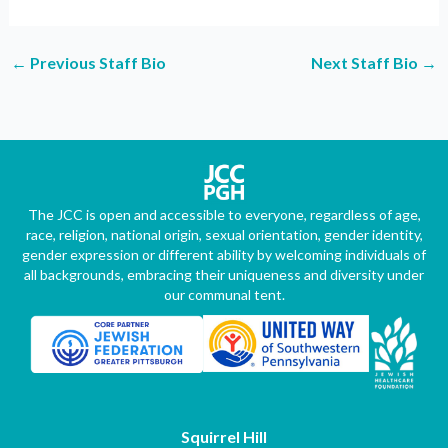
←
Previous Staff Bio
Next Staff Bio
→
The JCC is open and accessible to everyone, regardless of age,
race, religion, national origin, sexual orientation, gender identity,
gender expression or different ability by welcoming individuals of
all backgrounds, embracing their uniqueness and diversity under
our communal tent.
Squirrel Hill