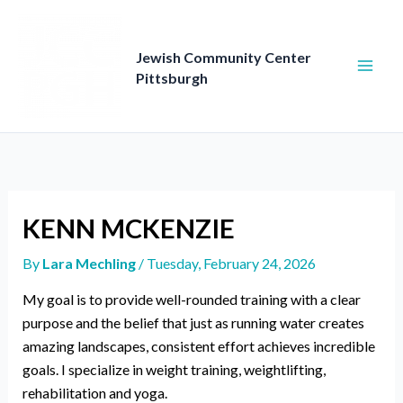
Skip
to
content
Jewish Community Center
Pittsburgh
KENN MCKENZIE
By
Lara Mechling
/
Tuesday, February 24, 2026
My goal is to provide well-rounded training with a clear
purpose and the belief that just as running water creates
amazing landscapes, consistent effort achieves incredible
goals. I specialize in weight training, weightlifting,
rehabilitation and yoga.