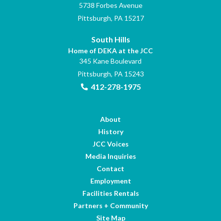
5738 Forbes Avenue
Pittsburgh, PA 15217
South Hills
Home of DEKA at the JCC
345 Kane Boulevard
Pittsburgh, PA 15243
412-278-1975
About
History
JCC Voices
Media Inquiries
Contact
Employment
Facilities Rentals
Partners + Community
Site Map