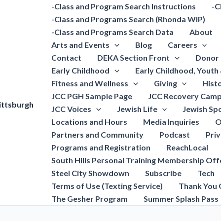
-Class and Program Search Instructions
-C
-Class and Programs Search (Rhonda WIP)
-Class and Programs Search Data
About
Arts and Events
Blog
Careers
Contact
DEKA Section Front
Donor 
Early Childhood
Early Childhood, Youth
Fitness and Wellness
Giving
Hist
JCC PGH Sample Page
JCC Recovery Camp
ittsburgh
JCC Voices
Jewish Life
Jewish Spo
Locations and Hours
Media Inquiries
O
Partners and Community
Podcast
Pri
Programs and Registration
ReachLocal
South Hills Personal Training Membership Off
Steel City Showdown
Subscribe
Tech
Terms of Use (Texting Service)
Thank You 
The Gesher Program
Summer Splash Pass