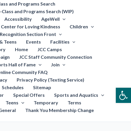
lass and Programs Search
-Class and Programs Search (WIP)
Accessibility
AgeWell
Center for Loving Kindness
Children
Recognition Section Front
 & Teens
Events
Facilities
ory
Home
JCC Camps
aign
JCC Staff Community Connection
rts Hall of Fame
Join
nline Community FAQ
vacy
Privacy Policy (Texting Service)
Schedules
Sitemap
Open
er
Special Offers
Sports and Aquatics
Teens
Temporary
Terms
General
Thank You Membership Change