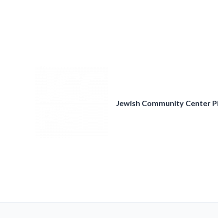
Skip
to
content
Jewish Community Center P