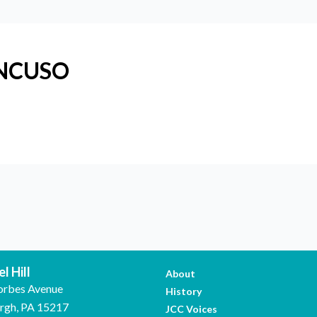
ANCUSO
l Hill
About
orbes Avenue
History
urgh, PA 15217
JCC Voices