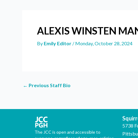
ALEXIS WINSTEN M
By
Emily Editor
/
Monday, October 28, 2024
←
Previous Staff Bio
Squirre
5738 F
The JCC is open and accessible to
Pittsb