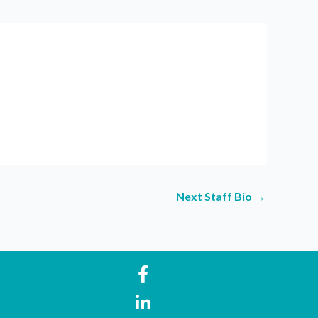
Next Staff Bio
→