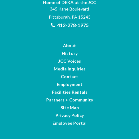
Home of DEKA at the JCC
345 Kane Boulevard
Pittsburgh, PA 15243
412-278-1975
About
History
JCC Voices
Media Inquiries
Contact
Employment
Facilities Rentals
Partners + Community
Site Map
Privacy Policy
Employee Portal