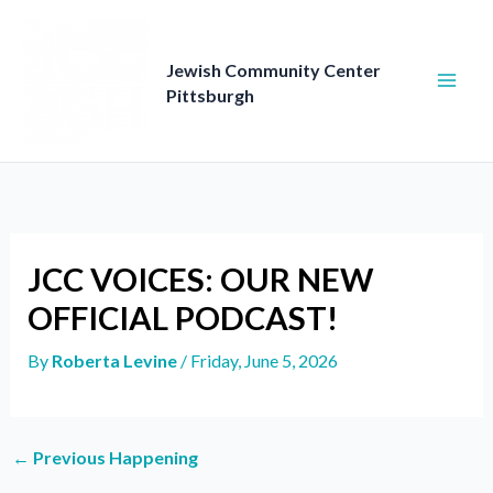
Skip
to
content
Jewish Community Center
Pittsburgh
JCC VOICES: OUR NEW
OFFICIAL PODCAST!
By
Roberta Levine
/
Friday, June 5, 2026
←
Previous Happening