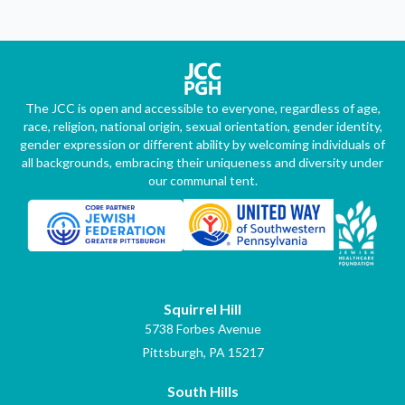
The JCC is open and accessible to everyone, regardless of age,
race, religion, national origin, sexual orientation, gender identity,
gender expression or different ability by welcoming individuals of
all backgrounds, embracing their uniqueness and diversity under
our communal tent.
Squirrel Hill
5738 Forbes Avenue
Pittsburgh, PA 15217
South Hills