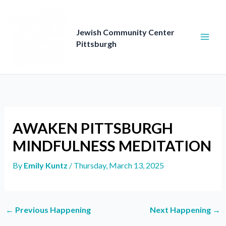
Skip
to
content
Jewish Community Center
Pittsburgh
AWAKEN PITTSBURGH
MINDFULNESS MEDITATION
By
Emily Kuntz
/
Thursday, March 13, 2025
←
Previous Happening
Next Happening
→