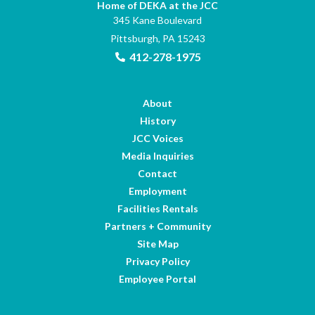
Home of DEKA at the JCC
345 Kane Boulevard
Pittsburgh, PA 15243
412-278-1975
About
History
JCC Voices
Media Inquiries
Contact
Employment
Facilities Rentals
Partners + Community
Site Map
Privacy Policy
Employee Portal