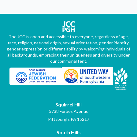
The JCC is open and accessible to everyone, regardless of age,
race, religion, national origin, sexual orientation, gender identity,
gender expression or different ability by welcoming individuals of
all backgrounds, embracing their uniqueness and diversity under
our communal tent.
Squirrel Hill
5738 Forbes Avenue
Pittsburgh, PA 15217
South Hills