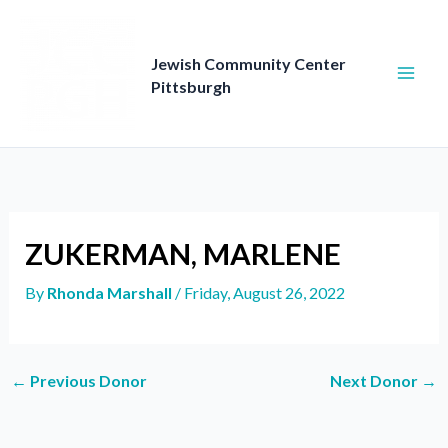
Skip
to
content
Jewish Community Center
Pittsburgh
ZUKERMAN, MARLENE
By
Rhonda Marshall
/
Friday, August 26, 2022
←
Previous Donor
Next Donor
→