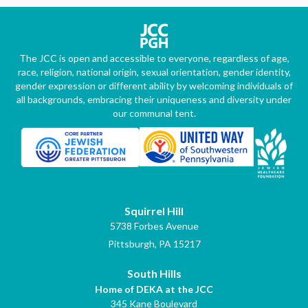
The JCC is open and accessible to everyone, regardless of age,
race, religion, national origin, sexual orientation, gender identity,
gender expression or different ability by welcoming individuals of
all backgrounds, embracing their uniqueness and diversity under
our communal tent.
Squirrel Hill
5738 Forbes Avenue
Pittsburgh, PA 15217
South Hills
Home of DEKA at the JCC
345 Kane Boulevard