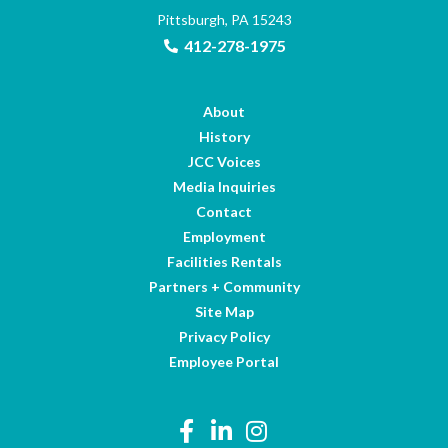
Pittsburgh, PA 15243
412-278-1975
About
History
JCC Voices
Media Inquiries
Contact
Employment
Facilities Rentals
Partners + Community
Site Map
Privacy Policy
Employee Portal