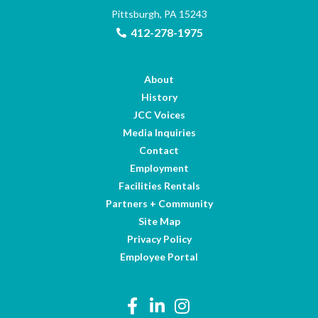
Pittsburgh, PA 15243
412-278-1975
About
History
JCC Voices
Media Inquiries
Contact
Employment
Facilities Rentals
Partners + Community
Site Map
Privacy Policy
Employee Portal