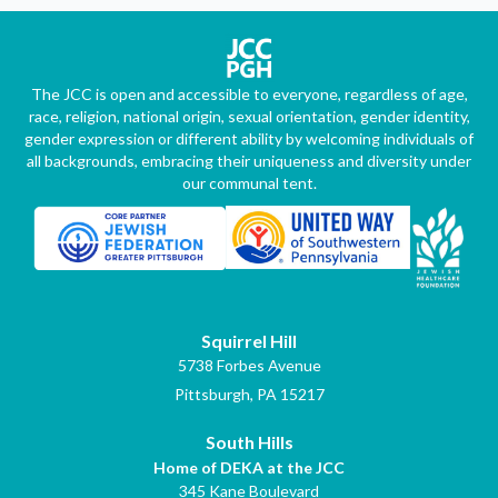
The JCC is open and accessible to everyone, regardless of age,
race, religion, national origin, sexual orientation, gender identity,
gender expression or different ability by welcoming individuals of
all backgrounds, embracing their uniqueness and diversity under
our communal tent.
Squirrel Hill
5738 Forbes Avenue
Pittsburgh, PA 15217
South Hills
Home of DEKA at the JCC
345 Kane Boulevard