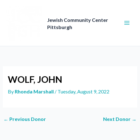
Skip
to
content
Jewish Community Center
Pittsburgh
WOLF, JOHN
By
Rhonda Marshall
/
Tuesday, August 9, 2022
←
Previous Donor
Next Donor
→