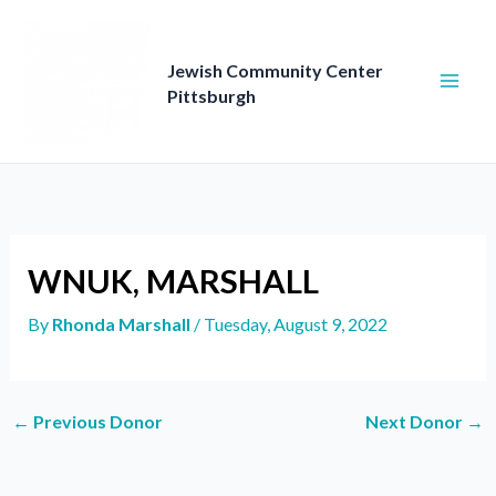
Skip
to
content
Jewish Community Center
Pittsburgh
WNUK, MARSHALL
By
Rhonda Marshall
/
Tuesday, August 9, 2022
←
Previous Donor
Next Donor
→