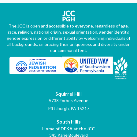
The JCC is open and accessible to everyone, regardless of age,
race, religion, national origin, sexual orientation, gender identity,
gender expression or different ability by welcoming individuals of
all backgrounds, embracing their uniqueness and diversity under
our communal tent.
Squirrel Hill
5738 Forbes Avenue
Pittsburgh, PA 15217
South Hills
Home of DEKA at the JCC
345 Kane Boulevard