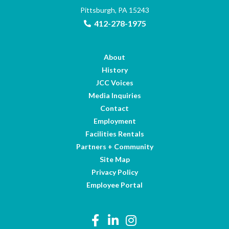
Pittsburgh, PA 15243
412-278-1975
About
History
JCC Voices
Media Inquiries
Contact
Employment
Facilities Rentals
Partners + Community
Site Map
Privacy Policy
Employee Portal