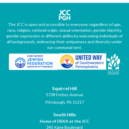
The JCC is open and accessible to everyone, regardless of age,
race, religion, national origin, sexual orientation, gender identity,
gender expression or different ability by welcoming individuals of
all backgrounds, embracing their uniqueness and diversity under
our communal tent.
Squirrel Hill
5738 Forbes Avenue
Pittsburgh, PA 15217
South Hills
Home of DEKA at the JCC
345 Kane Boulevard