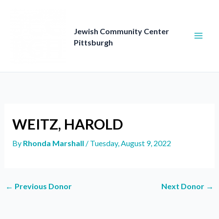
Skip
to
content
Jewish Community Center
Pittsburgh
WEITZ, HAROLD
By
Rhonda Marshall
/
Tuesday, August 9, 2022
←
Previous Donor
Next Donor
→