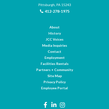
Pittsburgh, PA 15243
412-278-1975
About
History
JCC Voices
Media Inquiries
Contact
Employment
Facilities Rentals
Partners + Community
Site Map
Privacy Policy
Employee Portal