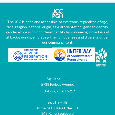
The JCC is open and accessible to everyone, regardless of age,
race, religion, national origin, sexual orientation, gender identity,
gender expression or different ability by welcoming individuals of
all backgrounds, embracing their uniqueness and diversity under
our communal tent.
Squirrel Hill
5738 Forbes Avenue
Pittsburgh, PA 15217
South Hills
Home of DEKA at the JCC
345 Kane Boulevard