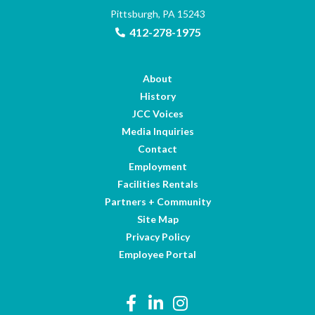
Pittsburgh, PA 15243
412-278-1975
About
History
JCC Voices
Media Inquiries
Contact
Employment
Facilities Rentals
Partners + Community
Site Map
Privacy Policy
Employee Portal