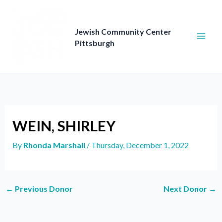
Skip
to
content
Jewish Community Center
Pittsburgh
WEIN, SHIRLEY
By
Rhonda Marshall
/
Thursday, December 1, 2022
←
Previous Donor
Next Donor
→