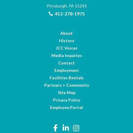
Pittsburgh, PA 15243
412-278-1975
About
History
JCC Voices
Media Inquiries
Contact
Employment
Facilities Rentals
Partners + Community
Site Map
Privacy Policy
Employee Portal