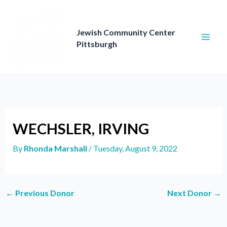
Skip
to
content
Jewish Community Center
Pittsburgh
WECHSLER, IRVING
By
Rhonda Marshall
/
Tuesday, August 9, 2022
←
Previous Donor
Next Donor
→