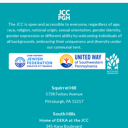
The JCC is open and accessible to everyone, regardless of age,
race, religion, national origin, sexual orientation, gender identity,
gender expression or different ability by welcoming individuals of
all backgrounds, embracing their uniqueness and diversity under
our communal tent.
Squirrel Hill
5738 Forbes Avenue
Pittsburgh, PA 15217
South Hills
Home of DEKA at the JCC
345 Kane Boulevard