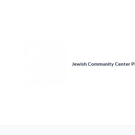
Skip
to
content
Jewish Community Center P