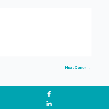
Next Donor
→