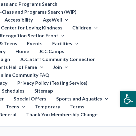
lass and Programs Search
-Class and Programs Search (WIP)
Accessibility
AgeWell
Center for Loving Kindness
Children
Recognition Section Front
 & Teens
Events
Facilities
ory
Home
JCC Camps
aign
JCC Staff Community Connection
rts Hall of Fame
Join
nline Community FAQ
vacy
Privacy Policy (Texting Service)
Schedules
Sitemap
Open
er
Special Offers
Sports and Aquatics
Teens
Temporary
Terms
General
Thank You Membership Change