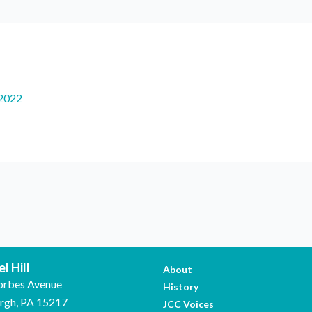
2022
l Hill
About
orbes Avenue
History
urgh, PA 15217
JCC Voices