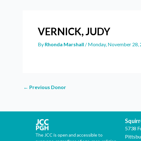
VERNICK, JUDY
By
Rhonda Marshall
/
Monday, November 28, 
←
Previous Donor
Squirre
5738 F
The JCC is open and accessible to
Pittsb