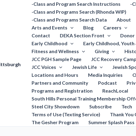
-Class and Program Search Instructions
-C
-Class and Programs Search (Rhonda WIP)
-Class and Programs Search Data
About
Arts and Events
Blog
Careers
Contact
DEKA Section Front
Donor 
Early Childhood
Early Childhood, Youth
Fitness and Wellness
Giving
Hist
JCC PGH Sample Page
JCC Recovery Camp
ittsburgh
JCC Voices
Jewish Life
Jewish Spo
Locations and Hours
Media Inquiries
O
Partners and Community
Podcast
Pri
Programs and Registration
ReachLocal
South Hills Personal Training Membership Off
Steel City Showdown
Subscribe
Tech
Terms of Use (Texting Service)
Thank You 
The Gesher Program
Summer Splash Pass