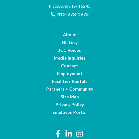
Pittsburgh, PA 15243
412-278-1975
About
History
JCC Voices
Media Inquiries
Contact
Employment
Facilities Rentals
Partners + Community
Site Map
Privacy Policy
Employee Portal