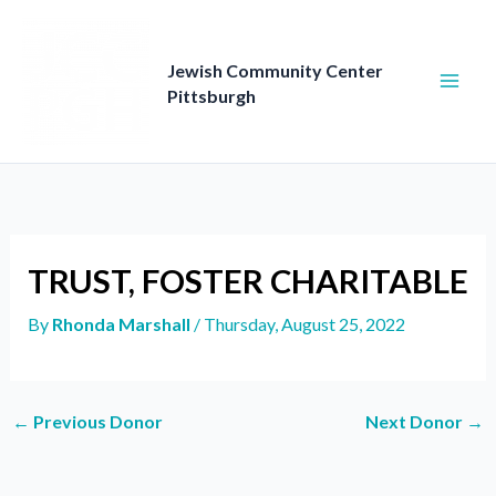
Skip
to
content
Jewish Community Center
Pittsburgh
TRUST, FOSTER CHARITABLE
By
Rhonda Marshall
/
Thursday, August 25, 2022
←
Previous Donor
Next Donor
→