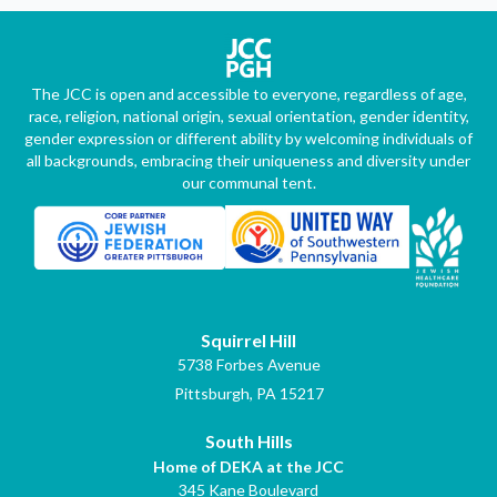
The JCC is open and accessible to everyone, regardless of age,
race, religion, national origin, sexual orientation, gender identity,
gender expression or different ability by welcoming individuals of
all backgrounds, embracing their uniqueness and diversity under
our communal tent.
Squirrel Hill
5738 Forbes Avenue
Pittsburgh, PA 15217
South Hills
Home of DEKA at the JCC
345 Kane Boulevard