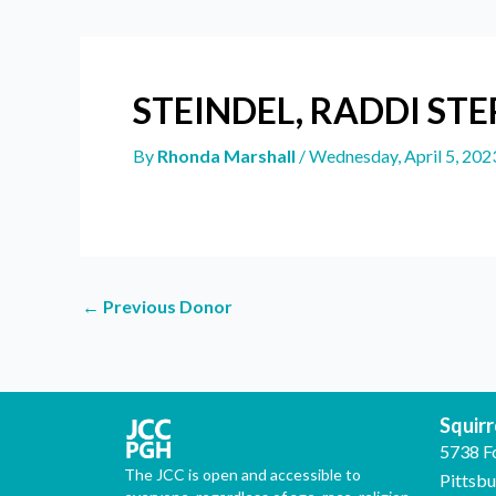
STEINDEL, RADDI ST
By
Rhonda Marshall
/
Wednesday, April 5, 202
←
Previous Donor
Squirre
5738 F
The JCC is open and accessible to
Pittsb