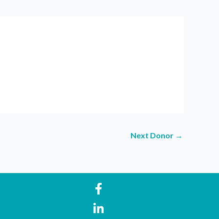
Next Donor
→