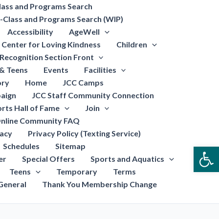
lass and Programs Search
-Class and Programs Search (WIP)
Accessibility
AgeWell
Center for Loving Kindness
Children
Recognition Section Front
 & Teens
Events
Facilities
ory
Home
JCC Camps
aign
JCC Staff Community Connection
rts Hall of Fame
Join
nline Community FAQ
vacy
Privacy Policy (Texting Service)
Schedules
Sitemap
Open
er
Special Offers
Sports and Aquatics
Teens
Temporary
Terms
General
Thank You Membership Change