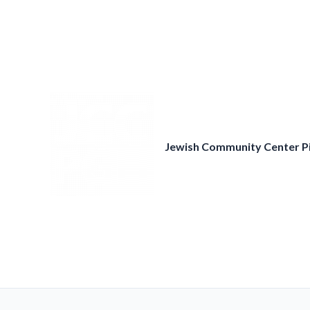
Skip
to
content
Jewish Community Center P