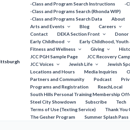
-Class and Program Search Instructions
-C
-Class and Programs Search (Rhonda WIP)
-Class and Programs Search Data
About
Arts and Events
Blog
Careers
Contact
DEKA Section Front
Donor 
Early Childhood
Early Childhood, Youth
Fitness and Wellness
Giving
Hist
JCC PGH Sample Page
JCC Recovery Camp
ittsburgh
JCC Voices
Jewish Life
Jewish Spo
Locations and Hours
Media Inquiries
O
Partners and Community
Podcast
Pri
Programs and Registration
ReachLocal
South Hills Personal Training Membership Off
Steel City Showdown
Subscribe
Tech
Terms of Use (Texting Service)
Thank You 
The Gesher Program
Summer Splash Pass