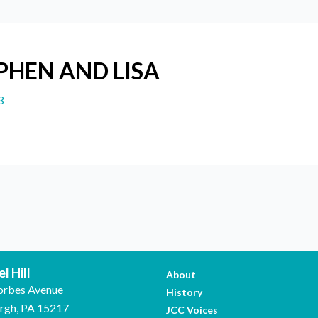
EPHEN AND LISA
3
l Hill
About
orbes Avenue
History
urgh, PA 15217
JCC Voices