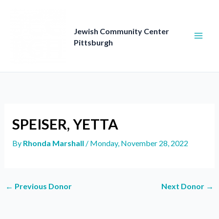
Skip
to
content
Jewish Community Center
Pittsburgh
SPEISER, YETTA
By
Rhonda Marshall
/
Monday, November 28, 2022
←
Previous Donor
Next Donor
→