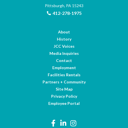
Pittsburgh, PA 15243
412-278-1975
About
History
JCC Voices
Media Inquiries
Contact
Employment
Facilities Rentals
Partners + Community
Site Map
Privacy Policy
Employee Portal