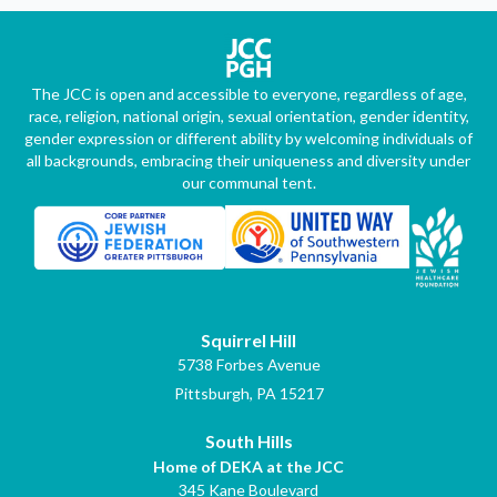
The JCC is open and accessible to everyone, regardless of age,
race, religion, national origin, sexual orientation, gender identity,
gender expression or different ability by welcoming individuals of
all backgrounds, embracing their uniqueness and diversity under
our communal tent.
Squirrel Hill
5738 Forbes Avenue
Pittsburgh, PA 15217
South Hills
Home of DEKA at the JCC
345 Kane Boulevard