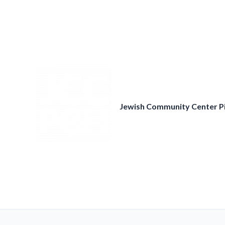
Skip
to
content
Jewish Community Center P