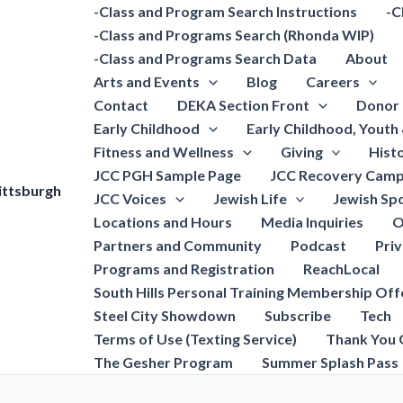
-Class and Program Search Instructions
-C
-Class and Programs Search (Rhonda WIP)
-Class and Programs Search Data
About
Arts and Events
Blog
Careers
Contact
DEKA Section Front
Donor 
Early Childhood
Early Childhood, Youth
Fitness and Wellness
Giving
Hist
JCC PGH Sample Page
JCC Recovery Camp
ittsburgh
JCC Voices
Jewish Life
Jewish Spo
Locations and Hours
Media Inquiries
O
Partners and Community
Podcast
Pri
Programs and Registration
ReachLocal
South Hills Personal Training Membership Off
Steel City Showdown
Subscribe
Tech
Terms of Use (Texting Service)
Thank You 
The Gesher Program
Summer Splash Pass