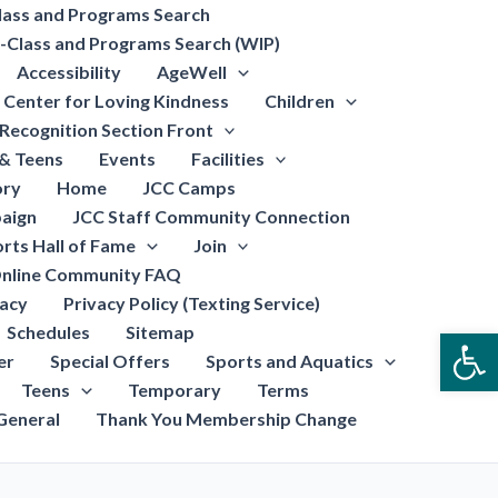
lass and Programs Search
-Class and Programs Search (WIP)
Accessibility
AgeWell
Center for Loving Kindness
Children
Recognition Section Front
 & Teens
Events
Facilities
ory
Home
JCC Camps
aign
JCC Staff Community Connection
rts Hall of Fame
Join
nline Community FAQ
vacy
Privacy Policy (Texting Service)
Schedules
Sitemap
Open
er
Special Offers
Sports and Aquatics
Teens
Temporary
Terms
General
Thank You Membership Change