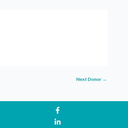
Next Donor
→