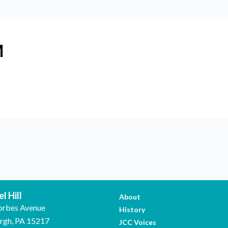
M
l Hill
About
orbes Avenue
History
urgh, PA 15217
JCC Voices