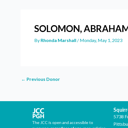
SOLOMON, ABRAHA
By
Rhonda Marshall
/
Monday, May 1, 2023
←
Previous Donor
Squirre
5738 F
The JCC is open and accessible to
Pittsb