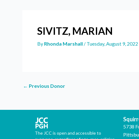
SIVITZ, MARIAN
By
Rhonda Marshall
/
Tuesday, August 9, 2022
←
Previous Donor
Squirre
5738 F
The JCC is open and accessible to
Pittsb