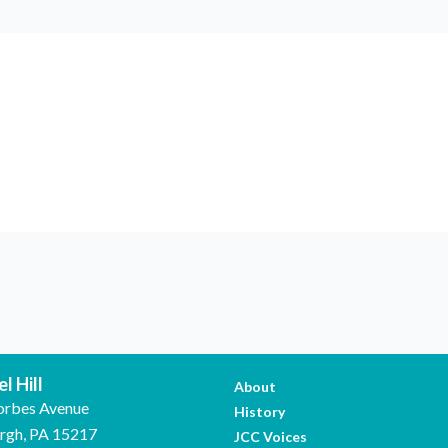
l Hill
About
orbes Avenue
History
urgh, PA 15217
JCC Voices