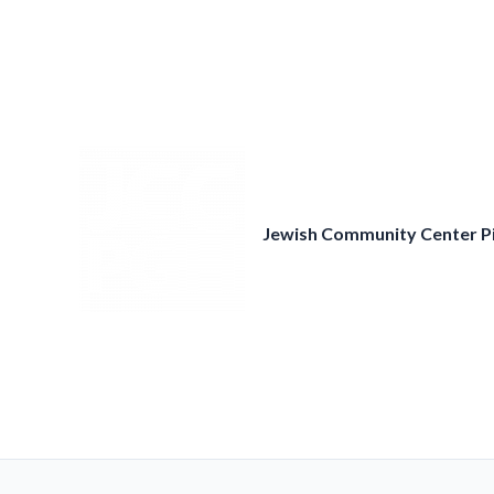
Skip
to
content
Jewish Community Center P