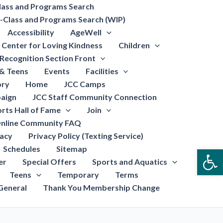
lass and Programs Search
-Class and Programs Search (WIP)
Accessibility
AgeWell
Center for Loving Kindness
Children
Recognition Section Front
 & Teens
Events
Facilities
ory
Home
JCC Camps
aign
JCC Staff Community Connection
rts Hall of Fame
Join
nline Community FAQ
vacy
Privacy Policy (Texting Service)
Schedules
Sitemap
Open
er
Special Offers
Sports and Aquatics
Teens
Temporary
Terms
General
Thank You Membership Change