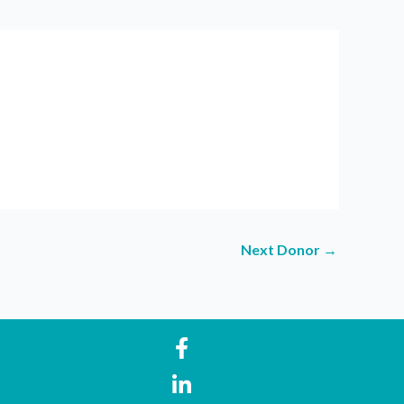
Next Donor
→