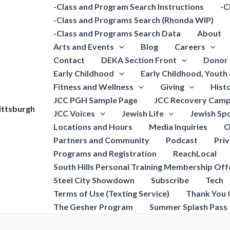
-Class and Program Search Instructions
-C
-Class and Programs Search (Rhonda WIP)
-Class and Programs Search Data
About
Arts and Events
Blog
Careers
Contact
DEKA Section Front
Donor 
Early Childhood
Early Childhood, Youth
Fitness and Wellness
Giving
Hist
JCC PGH Sample Page
JCC Recovery Camp
ittsburgh
JCC Voices
Jewish Life
Jewish Spo
Locations and Hours
Media Inquiries
O
Partners and Community
Podcast
Pri
Programs and Registration
ReachLocal
South Hills Personal Training Membership Off
Steel City Showdown
Subscribe
Tech
Terms of Use (Texting Service)
Thank You 
The Gesher Program
Summer Splash Pass