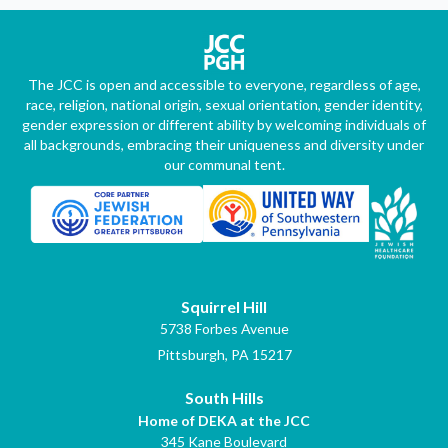
The JCC is open and accessible to everyone, regardless of age,
race, religion, national origin, sexual orientation, gender identity,
gender expression or different ability by welcoming individuals of
all backgrounds, embracing their uniqueness and diversity under
our communal tent.
Squirrel Hill
5738 Forbes Avenue
Pittsburgh, PA 15217
South Hills
Home of DEKA at the JCC
345 Kane Boulevard