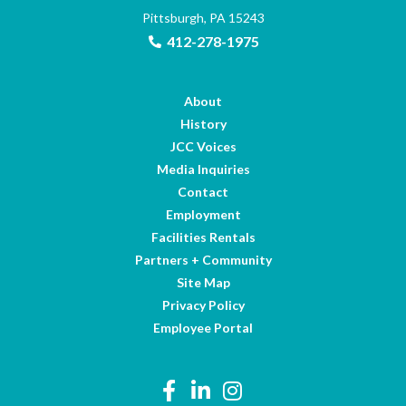
Pittsburgh, PA 15243
412-278-1975
About
History
JCC Voices
Media Inquiries
Contact
Employment
Facilities Rentals
Partners + Community
Site Map
Privacy Policy
Employee Portal