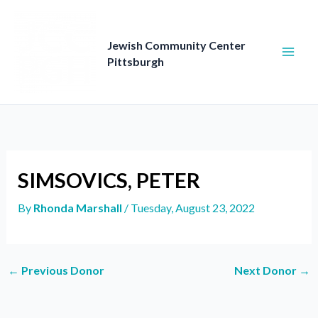
Skip
to
content
Jewish Community Center
Pittsburgh
SIMSOVICS, PETER
By
Rhonda Marshall
/
Tuesday, August 23, 2022
←
Previous Donor
Next Donor
→