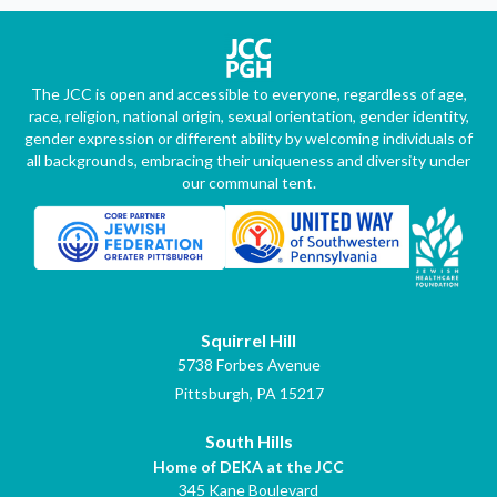
The JCC is open and accessible to everyone, regardless of age,
race, religion, national origin, sexual orientation, gender identity,
gender expression or different ability by welcoming individuals of
all backgrounds, embracing their uniqueness and diversity under
our communal tent.
Squirrel Hill
5738 Forbes Avenue
Pittsburgh, PA 15217
South Hills
Home of DEKA at the JCC
345 Kane Boulevard