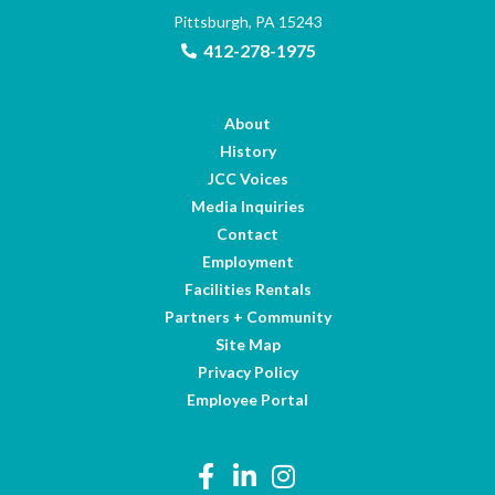
Pittsburgh, PA 15243
412-278-1975
About
History
JCC Voices
Media Inquiries
Contact
Employment
Facilities Rentals
Partners + Community
Site Map
Privacy Policy
Employee Portal