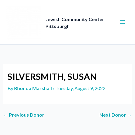
Skip
to
content
Jewish Community Center
Pittsburgh
SILVERSMITH, SUSAN
By
Rhonda Marshall
/
Tuesday, August 9, 2022
←
Previous Donor
Next Donor
→