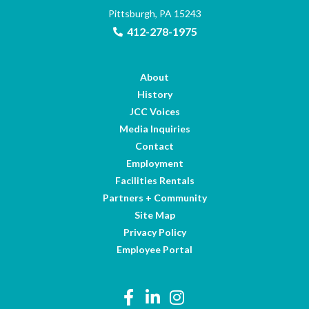
Pittsburgh, PA 15243
412-278-1975
About
History
JCC Voices
Media Inquiries
Contact
Employment
Facilities Rentals
Partners + Community
Site Map
Privacy Policy
Employee Portal