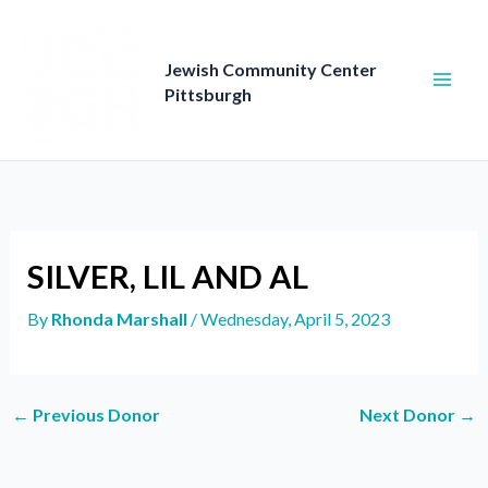
Skip
to
content
Jewish Community Center
Pittsburgh
SILVER, LIL AND AL
By
Rhonda Marshall
/
Wednesday, April 5, 2023
←
Previous Donor
Next Donor
→