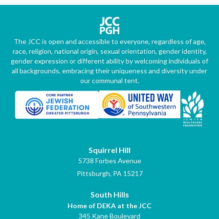
The JCC is open and accessible to everyone, regardless of age,
race, religion, national origin, sexual orientation, gender identity,
gender expression or different ability by welcoming individuals of
all backgrounds, embracing their uniqueness and diversity under
our communal tent.
Squirrel Hill
5738 Forbes Avenue
Pittsburgh, PA 15217
South Hills
Home of DEKA at the JCC
345 Kane Boulevard