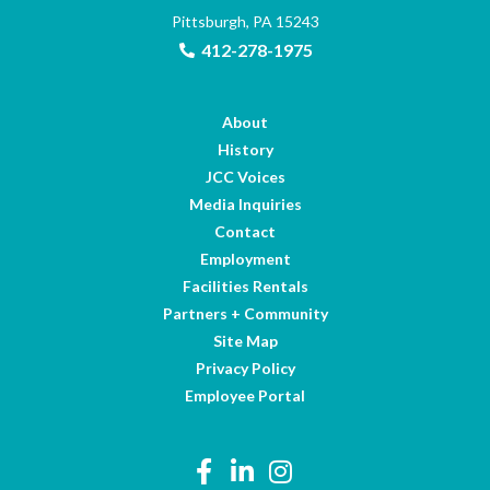
Pittsburgh, PA 15243
412-278-1975
About
History
JCC Voices
Media Inquiries
Contact
Employment
Facilities Rentals
Partners + Community
Site Map
Privacy Policy
Employee Portal