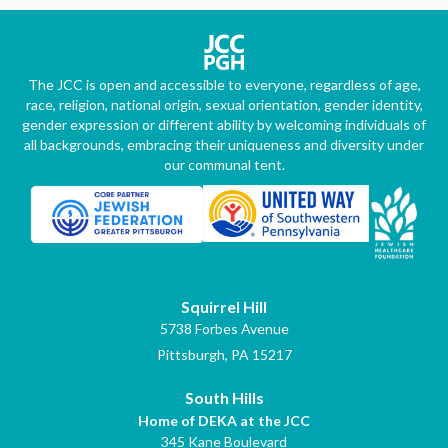
The JCC is open and accessible to everyone, regardless of age,
race, religion, national origin, sexual orientation, gender identity,
gender expression or different ability by welcoming individuals of
all backgrounds, embracing their uniqueness and diversity under
our communal tent.
Squirrel Hill
5738 Forbes Avenue
Pittsburgh, PA 15217
South Hills
Home of DEKA at the JCC
345 Kane Boulevard