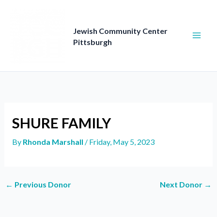
Skip
to
content
Jewish Community Center
Pittsburgh
SHURE FAMILY
By
Rhonda Marshall
/
Friday, May 5, 2023
←
Previous Donor
Next Donor
→