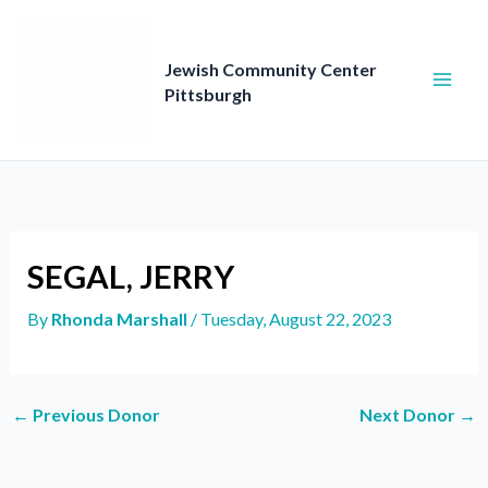
Skip
to
content
Jewish Community Center
Pittsburgh
SEGAL, JERRY
By
Rhonda Marshall
/
Tuesday, August 22, 2023
←
Previous Donor
Next Donor
→