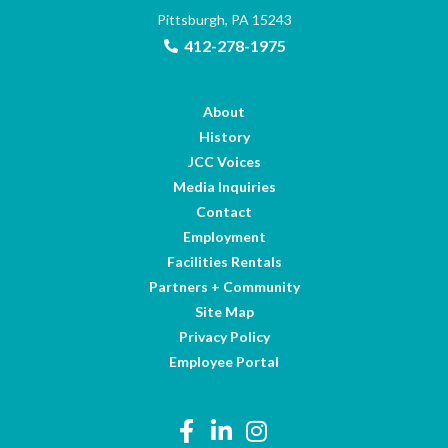
Pittsburgh, PA 15243
412-278-1975
About
History
JCC Voices
Media Inquiries
Contact
Employment
Facilities Rentals
Partners + Community
Site Map
Privacy Policy
Employee Portal