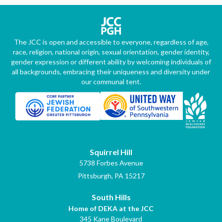
The JCC is open and accessible to everyone, regardless of age,
race, religion, national origin, sexual orientation, gender identity,
gender expression or different ability by welcoming individuals of
all backgrounds, embracing their uniqueness and diversity under
our communal tent.
Squirrel Hill
5738 Forbes Avenue
Pittsburgh, PA 15217
South Hills
Home of DEKA at the JCC
345 Kane Boulevard